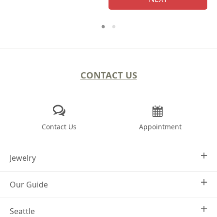
CONTACT US
Contact Us
Appointment
Jewelry
Our Guide
Design Your Own
Engagement Rings
Seattle
Why Joseph Jewelry