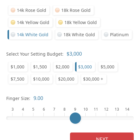
14k Rose Gold
18k Rose Gold
14k Yellow Gold
18k Yellow Gold
14k White Gold
18k White Gold
Platinum
Who
Select Your Setting Budget:
$1,000
$1,500
$2,000
$3,000
$5,000
Na
$7,500
$10,000
$20,000
$30,000 +
Finger Size:
3
4
5
6
7
8
9
10
11
12
13
14
NEXT