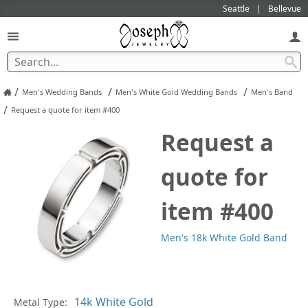
Seattle
Bellevue
/
/
/
Men's Wedding Bands
Men's White Gold Wedding Bands
Men's Band
/
Request a quote for item #400
Request a
quote for
item #400
Men's 18k White Gold Band
Pl
Metal Type: