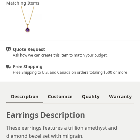
Matching Items
Quote Request
Ask how we can create this item to match your budget.
Free Shipping
Free Shipping to U.S. and Canada on orders totaling $500 or more
Description
Customize
Quality
Warranty
Earrings Description
These earrings features a trillion amethyst and
diamond bezel set with milgrain.