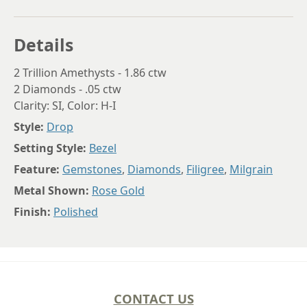
Details
2 Trillion Amethysts - 1.86 ctw
2 Diamonds - .05 ctw
Clarity: SI, Color: H-I
Style:
Drop
Setting Style:
Bezel
Feature:
Gemstones
,
Diamonds
,
Filigree
,
Milgrain
Metal Shown:
Rose Gold
Finish:
Polished
CONTACT US