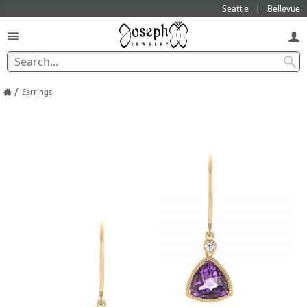
Seattle
Bellevue
/
Earrings