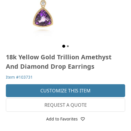
18k Yellow Gold Trillion Amethyst
And Diamond Drop Earrings
Item #103731
CUSTOMIZE THIS ITEM
REQUEST A QUOTE
Add to Favorites