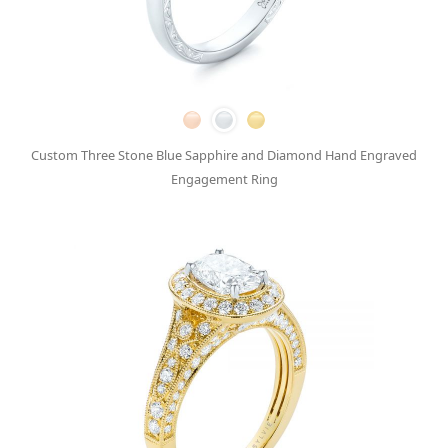
Custom Three Stone Blue Sapphire and Diamond Hand Engraved
Engagement Ring