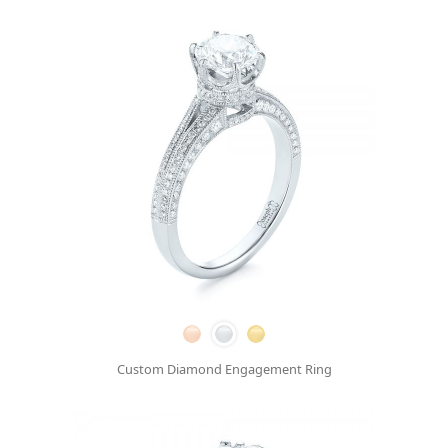
Custom Diamond Engagement Ring