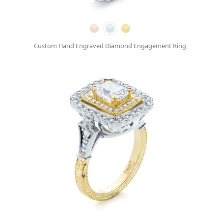
Custom Hand Engraved Diamond Engagement Ring