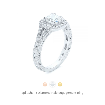
Split Shank Diamond Halo Engagement Ring