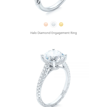
Halo Diamond Engagement Ring