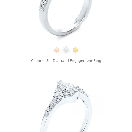
Channel Set Diamond Engagement Ring