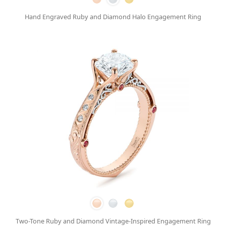
Hand Engraved Ruby and Diamond Halo Engagement Ring
Two-Tone Ruby and Diamond Vintage-Inspired Engagement Ring