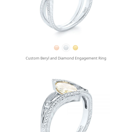
Custom Beryl and Diamond Engagement Ring