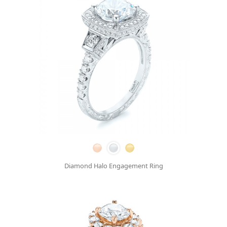
Diamond Halo Engagement Ring