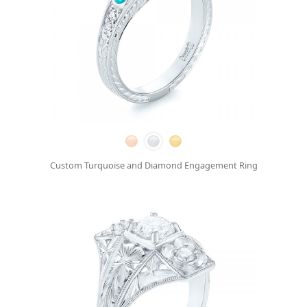
Custom Turquoise and Diamond Engagement Ring