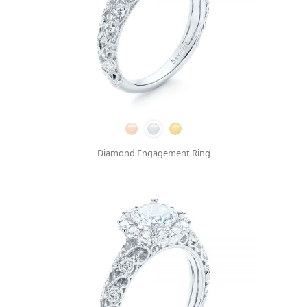
Diamond Engagement Ring