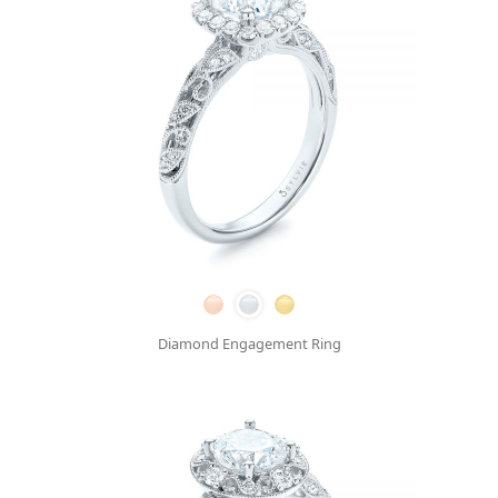
Diamond Engagement Ring