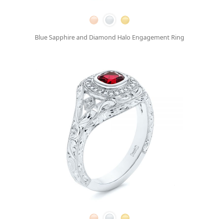
Blue Sapphire and Diamond Halo Engagement Ring