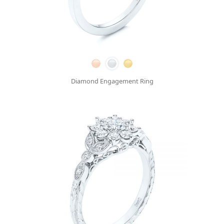
Diamond Engagement Ring