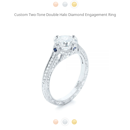
Custom Two-Tone Double Halo Diamond Engagement Ring