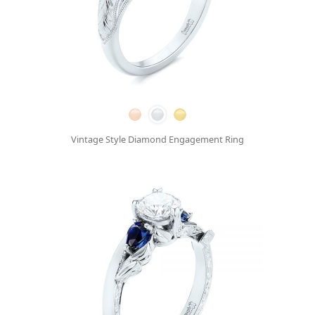
Vintage Style Diamond Engagement Ring