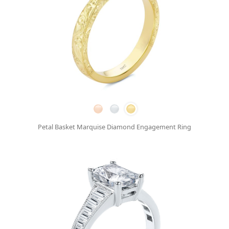
Petal Basket Marquise Diamond Engagement Ring