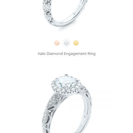
Halo Diamond Engagement Ring