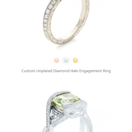
Custom Unplated Diamond Halo Engagement Ring