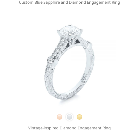
Custom Blue Sapphire and Diamond Engagement Ring
Vintage-inspired Diamond Engagement Ring