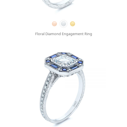
Floral Diamond Engagement Ring