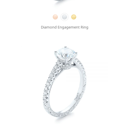
Diamond Engagement Ring