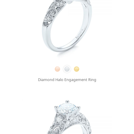
Diamond Halo Engagement Ring