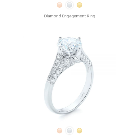
Diamond Engagement Ring