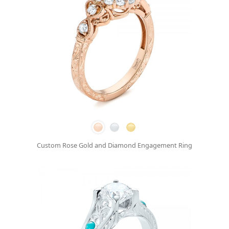
Custom Rose Gold and Diamond Engagement Ring