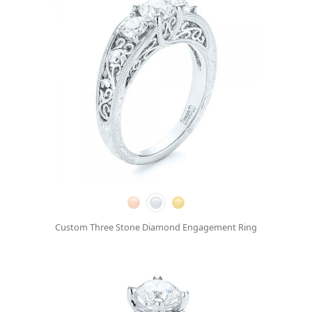
Custom Three Stone Diamond Engagement Ring