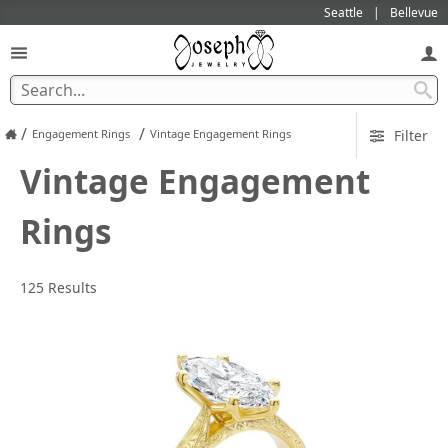
Seattle
Bellevue
/
/
Engagement Rings
Vintage Engagement Rings
Filter
Vintage Engagement
Rings
125 Results