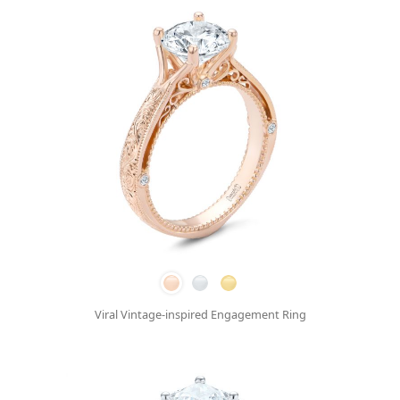
Viral Vintage-inspired Engagement Ring