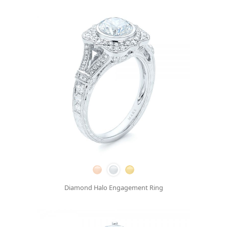
Diamond Halo Engagement Ring