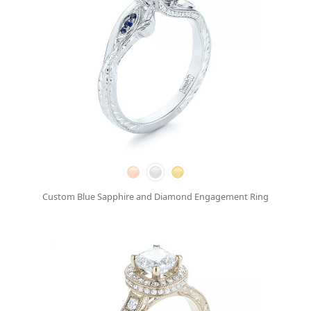
Custom Blue Sapphire and Diamond Engagement Ring