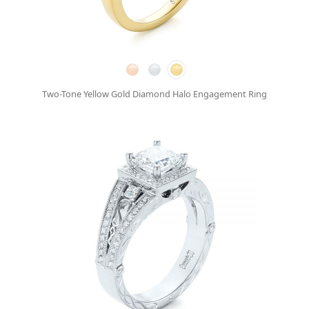
Two-Tone Yellow Gold Diamond Halo Engagement Ring