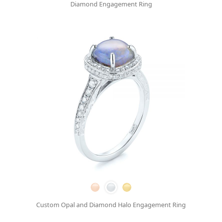
Diamond Engagement Ring
Custom Opal and Diamond Halo Engagement Ring