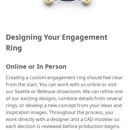
Designing Your Engagement
Ring
Online or In Person
Creating a custom engagement ring should feel clear
from the start. You can work with us online or visit
our Seattle or Bellevue showroom. We can refine one
of our existing designs, combine details from several
rings, or develop a new concept from your ideas and
inspiration images. Throughout the process, you
work directly with a designer and a CAD modeler so
each decision is reviewed before production begins.