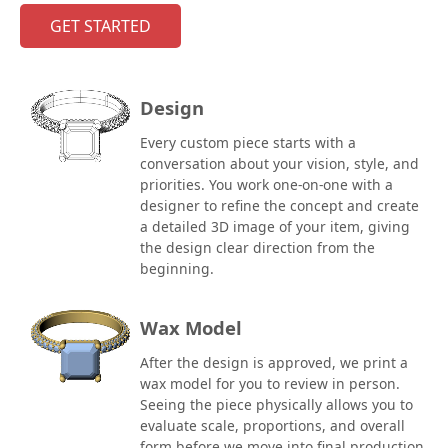
GET STARTED
Design
Every custom piece starts with a
conversation about your vision, style, and
priorities. You work one-on-one with a
designer to refine the concept and create
a detailed 3D image of your item, giving
the design clear direction from the
beginning.
Wax Model
After the design is approved, we print a
wax model for you to review in person.
Seeing the piece physically allows you to
evaluate scale, proportions, and overall
form before we move into final production.