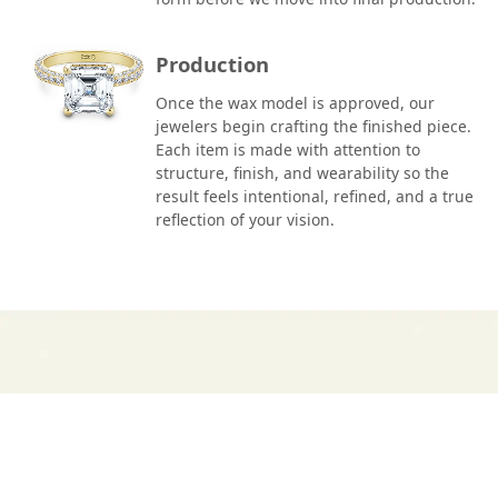
Production
Once the wax model is approved, our
jewelers begin crafting the finished piece.
Each item is made with attention to
structure, finish, and wearability so the
result feels intentional, refined, and a true
reflection of your vision.