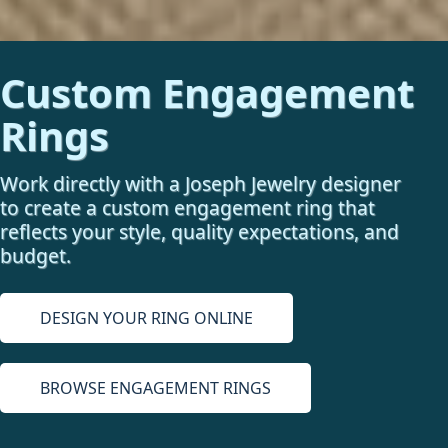
Custom Engagement
Rings
Work directly with a Joseph Jewelry designer
to create a custom engagement ring that
reflects your style, quality expectations, and
budget.
DESIGN YOUR RING ONLINE
BROWSE ENGAGEMENT RINGS