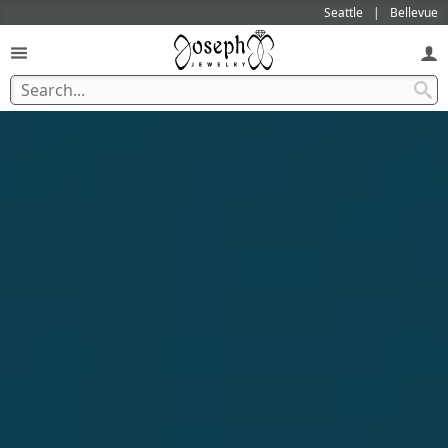
Seattle
Bellevue