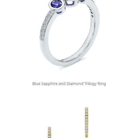
Blue Sapphire and Diamond Trilogy Ring