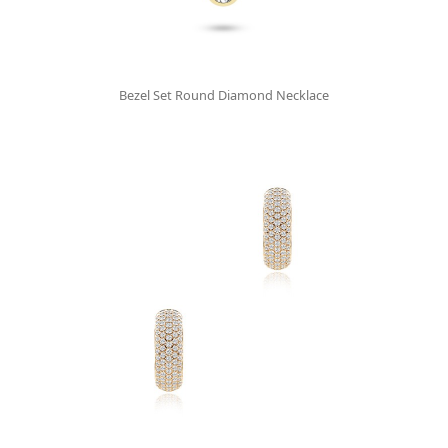
Bezel Set Round Diamond Necklace