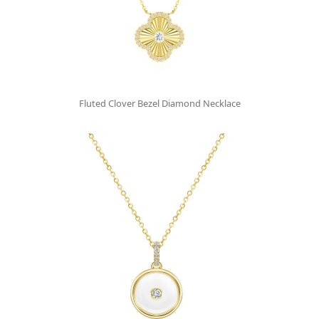
Fluted Clover Bezel Diamond Necklace