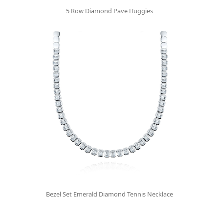
5 Row Diamond Pave Huggies
Bezel Set Emerald Diamond Tennis Necklace