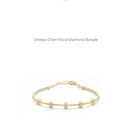
Omega Chain Floral Diamond Bangle