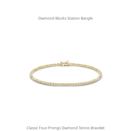
Diamond Blocks Station Bangle
Classic Four-Prongs Diamond Tennis Bracelet