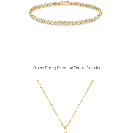
Crown Prong Diamond Tennis Bracelet