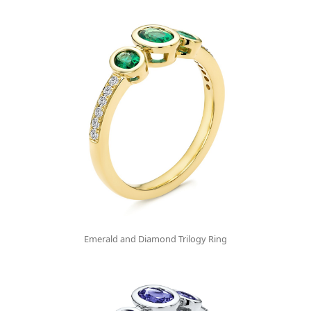
Emerald and Diamond Trilogy Ring