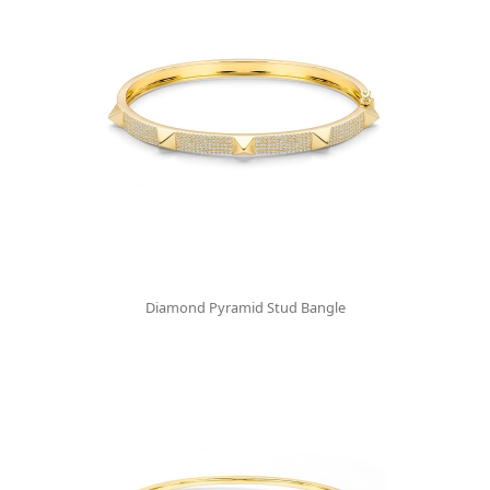
Diamond Pyramid Stud Bangle