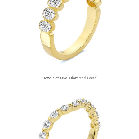
Bezel Set Oval Diamond Band