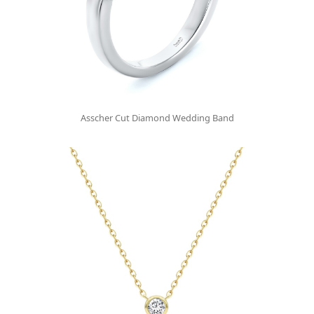
Asscher Cut Diamond Wedding Band