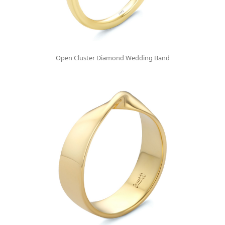
Open Cluster Diamond Wedding Band