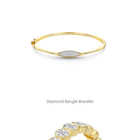
Diamond Bangle Bracelet