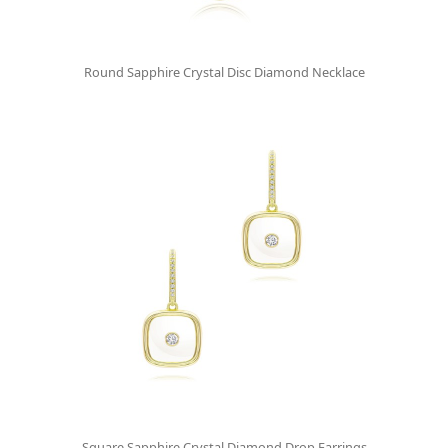
Round Sapphire Crystal Disc Diamond Necklace
Square Sapphire Crystal Diamond Drop Earrings