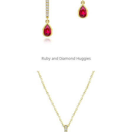
Ruby and Diamond Huggies