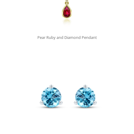
Pear Ruby and Diamond Pendant