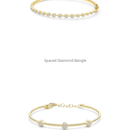
Spaced Diamond Bangle