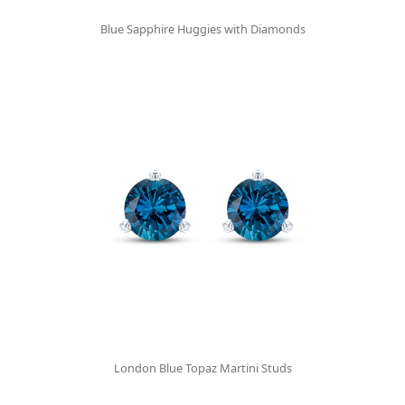
Blue Sapphire Huggies with Diamonds
London Blue Topaz Martini Studs