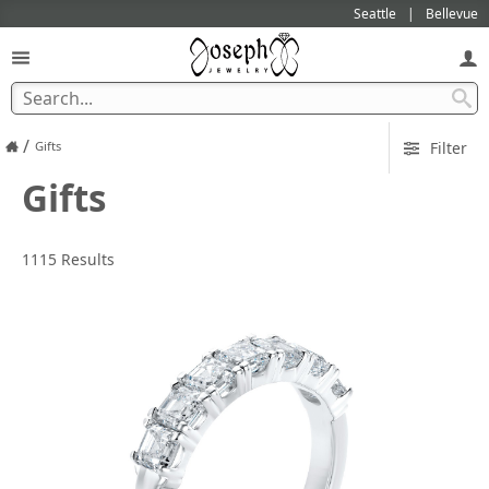
Seattle
Bellevue
/
Gifts
Filter
Gifts
1115 Results