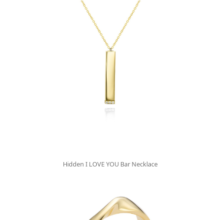
Hidden I LOVE YOU Bar Necklace