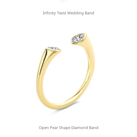
Infinity Twist Wedding Band
Open Pear Shape Diamond Band