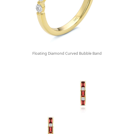
Floating Diamond Curved Bubble Band