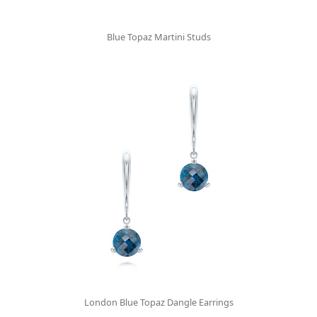
Blue Topaz Martini Studs
London Blue Topaz Dangle Earrings