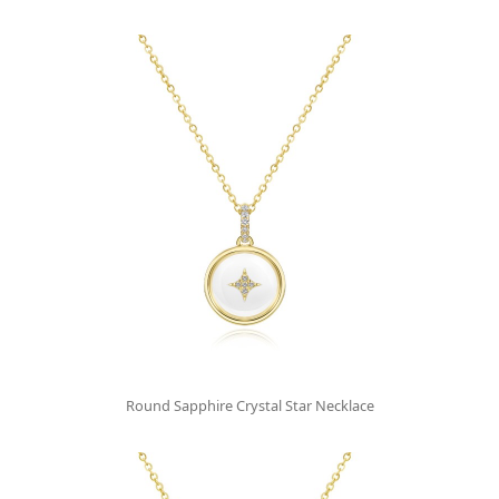
Round Sapphire Crystal Star Necklace