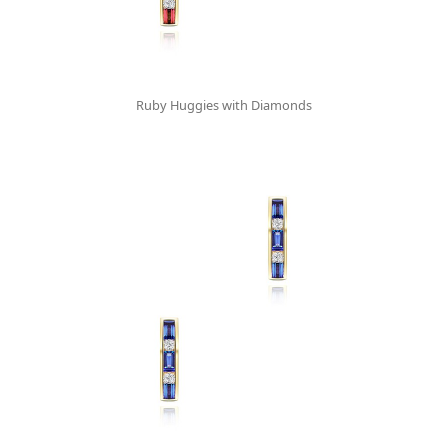
Ruby Huggies with Diamonds