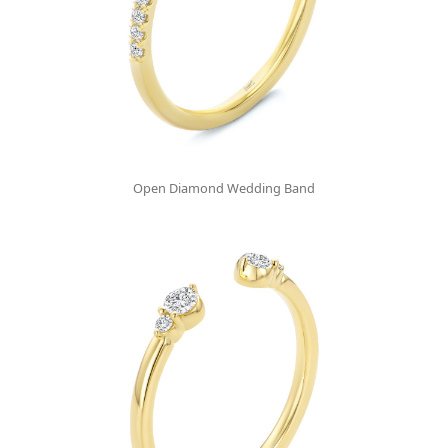
Open Diamond Wedding Band