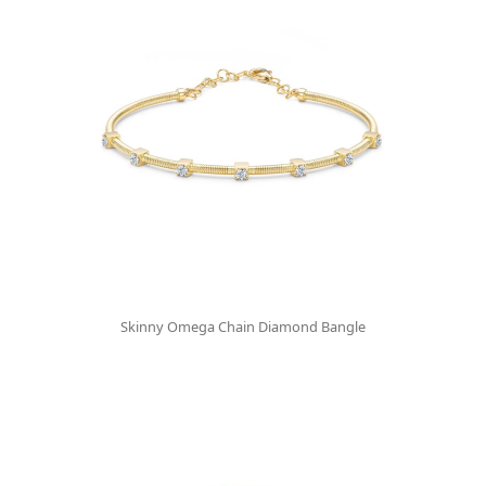
Skinny Omega Chain Diamond Bangle