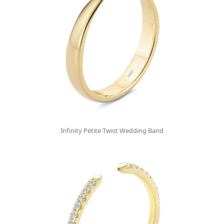
Infinity Petite Twist Wedding Band