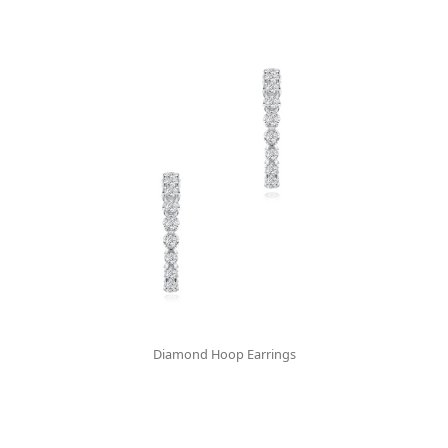
Diamond Hoop Earrings