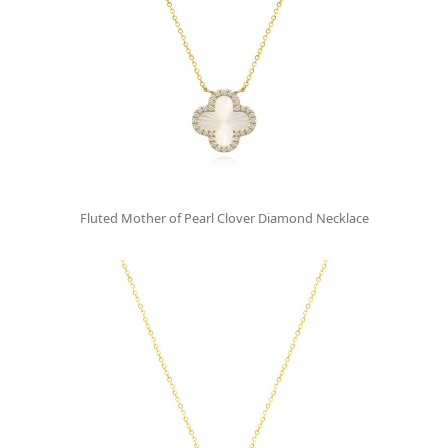
Fluted Mother of Pearl Clover Diamond Necklace