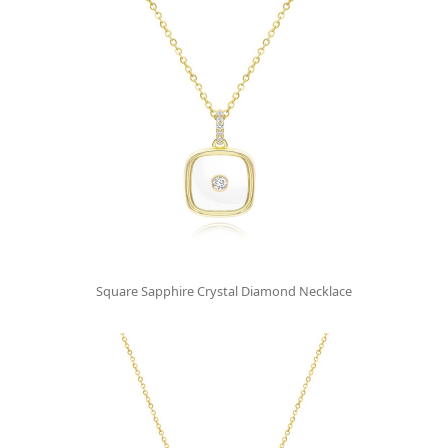
Square Sapphire Crystal Diamond Necklace