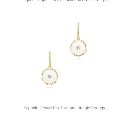
Sapphire Crystal Disc Diamond Huggie Earrings