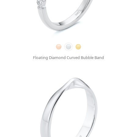
Floating Diamond Curved Bubble Band