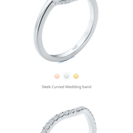
Sleek Curved Wedding band