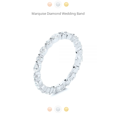
Marquise Diamond Wedding Band