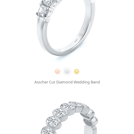
Asscher Cut Diamond Wedding Band