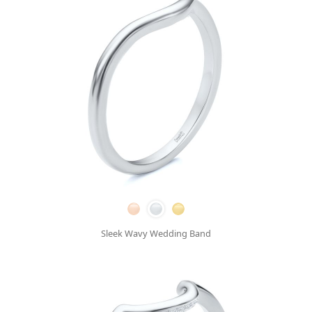
Sleek Wavy Wedding Band