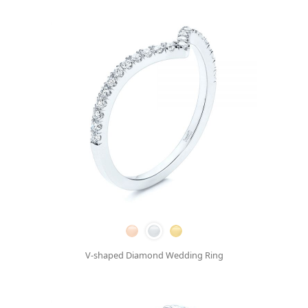
V-shaped Diamond Wedding Ring