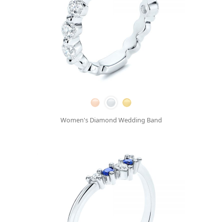
Women's Diamond Wedding Band