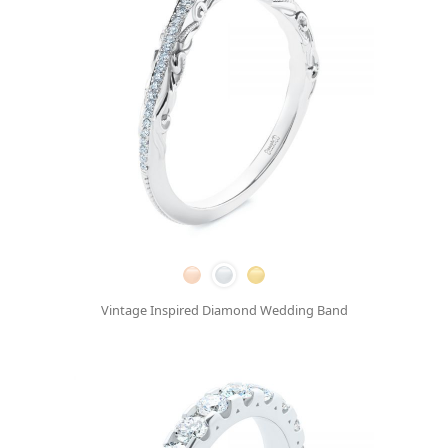
Vintage Inspired Diamond Wedding Band