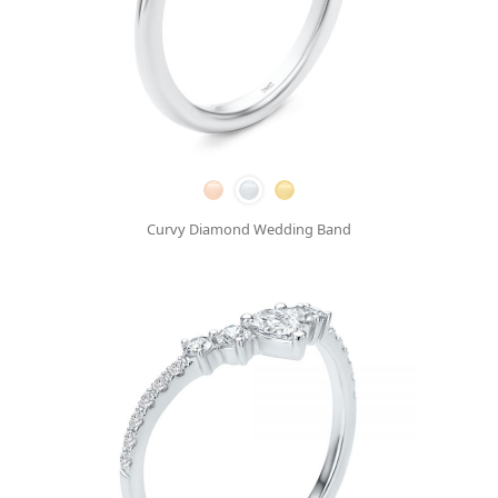
Curvy Diamond Wedding Band