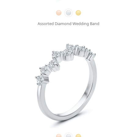
Assorted Diamond Wedding Band