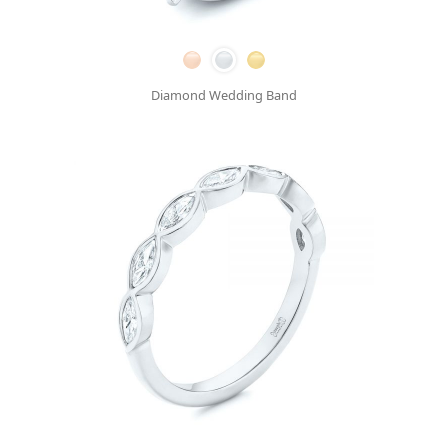
Diamond Wedding Band