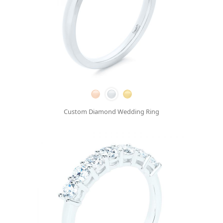
Custom Diamond Wedding Ring