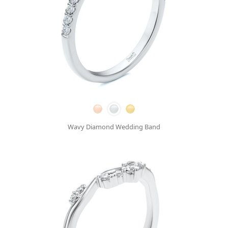
Wavy Diamond Wedding Band