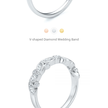
V-shaped Diamond Wedding Band