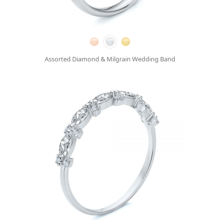
Assorted Diamond & Milgrain Wedding Band