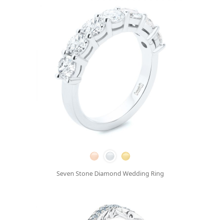
Seven Stone Diamond Wedding Ring