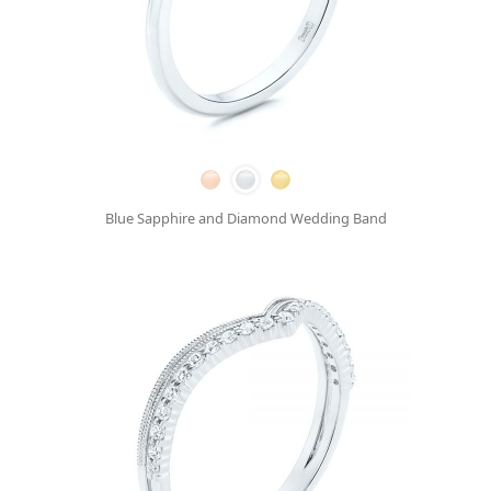
Blue Sapphire and Diamond Wedding Band