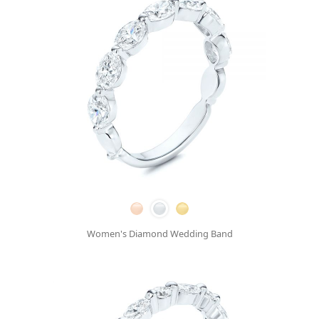
Women's Diamond Wedding Band