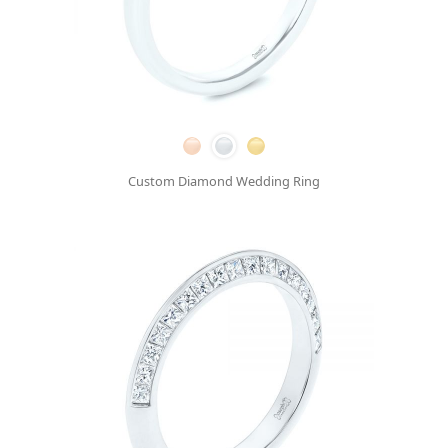
Custom Diamond Wedding Ring