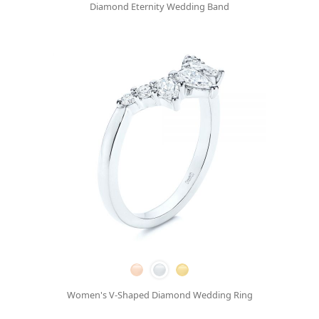
Diamond Eternity Wedding Band
Women's V-Shaped Diamond Wedding Ring