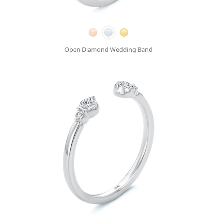
Open Diamond Wedding Band