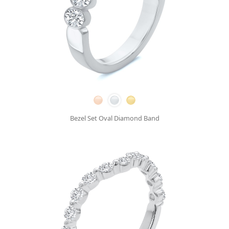
Bezel Set Oval Diamond Band