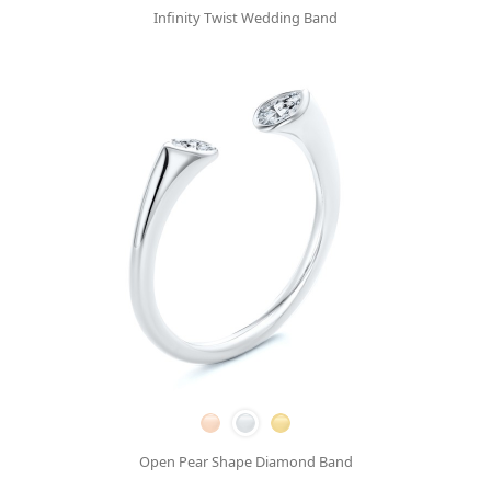
Infinity Twist Wedding Band
Open Pear Shape Diamond Band