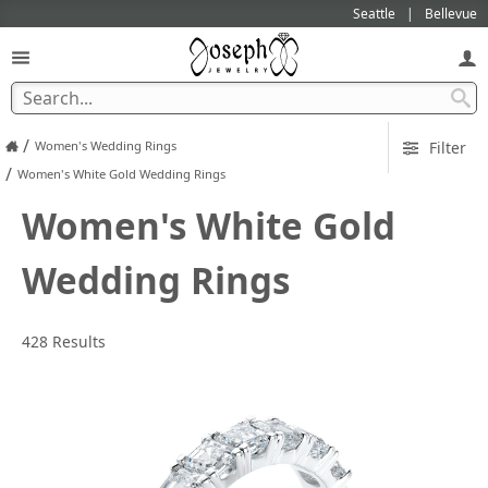
Seattle
Bellevue
/
Women's Wedding Rings
Filter
/
Women's White Gold Wedding Rings
Women's White Gold
Wedding Rings
428 Results