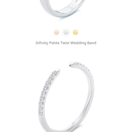
Infinity Petite Twist Wedding Band