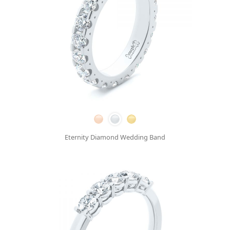
Eternity Diamond Wedding Band