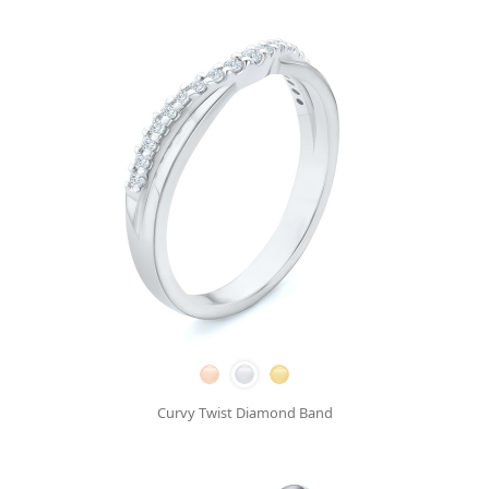
Curvy Twist Diamond Band