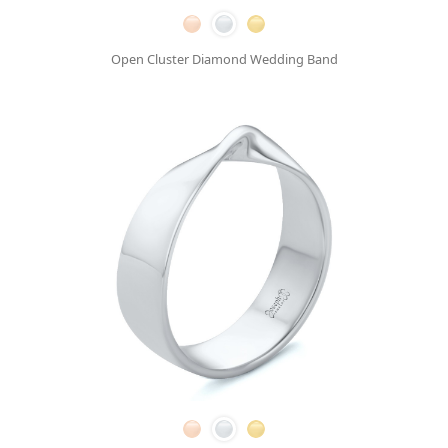
Open Cluster Diamond Wedding Band