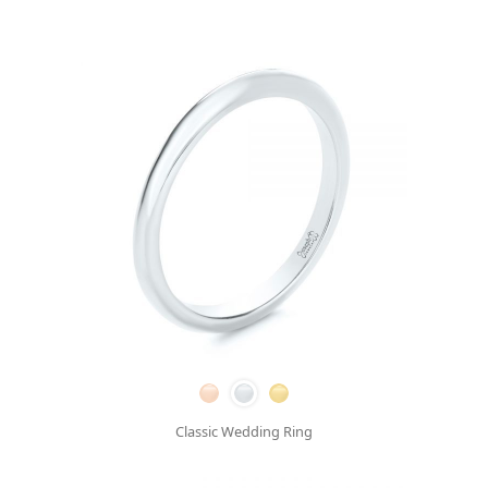
Classic Wedding Ring