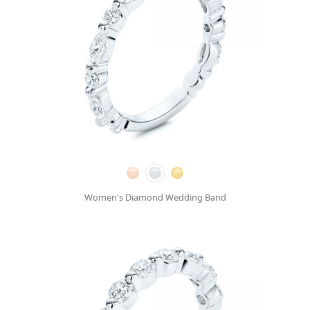
Women's Diamond Wedding Band