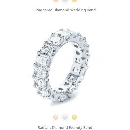
Staggered Diamond Wedding Band
Radiant Diamond Eternity Band