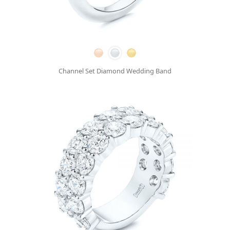
Channel Set Diamond Wedding Band