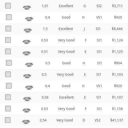
1.01
Excellent
G
SI2
$3,711
0.4
Good
H
VS1
$920
1.5
Excellent
J
SI1
$8,444
0.53
Very Good
F
SI1
$1,124
0.51
Very Good
E
SI1
$1,125
0.5
Good
H
SI1
$904
0.5
Very Good
E
SI1
$1,103
0.4
Good
H
VS1
$920
0.56
Excellent
E
SI1
$1,107
0.53
Very Good
F
SI1
$1,156
2.54
Very Good
D
VS2
$41,137