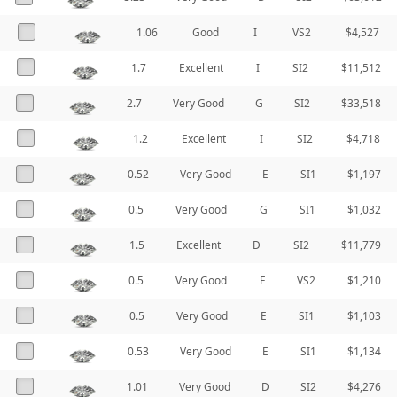
1.06
Good
I
VS2
$4,527
1.7
Excellent
I
SI2
$11,512
2.7
Very Good
G
SI2
$33,518
1.2
Excellent
I
SI2
$4,718
0.52
Very Good
E
SI1
$1,197
0.5
Very Good
G
SI1
$1,032
1.5
Excellent
D
SI2
$11,779
0.5
Very Good
F
VS2
$1,210
0.5
Very Good
E
SI1
$1,103
0.53
Very Good
E
SI1
$1,134
1.01
Very Good
D
SI2
$4,276