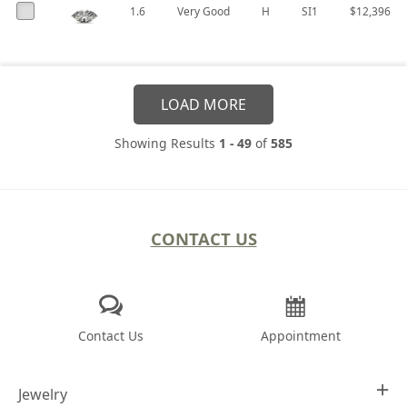
1.6
Very Good
H
SI1
$12,396
LOAD MORE
Showing Results
1 - 49
of
585
CONTACT US
Contact Us
Appointment
Jewelry