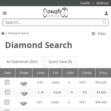
Seattle
Bellevue
/
Diamond Search
Filter
Diamond Search
All Diamonds
(585)
Quick Save
(0)
Save
Shape
Carat
Cut
Color
Clarity
Price
2.49
Good
E
VVS1
$53,245
1.16
Good
H
SI2
$4,366
2.67
Good
G
VVS1
$44,343