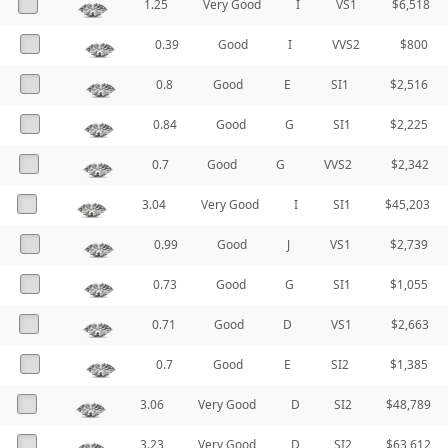
1.25
Very Good
I
VS1
$6,518
0.39
Good
I
VVS2
$800
0.8
Good
E
SI1
$2,516
0.84
Good
G
SI1
$2,225
0.7
Good
G
VVS2
$2,342
3.04
Very Good
I
SI1
$45,203
0.99
Good
J
VS1
$2,739
0.73
Good
G
SI1
$1,055
0.71
Good
D
VS1
$2,663
0.7
Good
E
SI2
$1,385
3.06
Very Good
D
SI2
$48,789
3.23
Very Good
D
SI2
$63,612