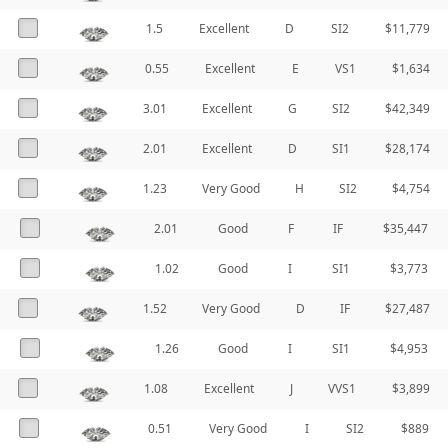
1.5
Excellent
D
SI2
$11,779
0.55
Excellent
E
VS1
$1,634
3.01
Excellent
G
SI2
$42,349
2.01
Excellent
D
SI1
$28,174
1.23
Very Good
H
SI2
$4,754
2.01
Good
F
IF
$35,447
1.02
Good
I
SI1
$3,773
1.52
Very Good
D
IF
$27,487
1.26
Good
I
SI1
$4,953
1.08
Excellent
J
VVS1
$3,899
0.51
Very Good
I
SI2
$889