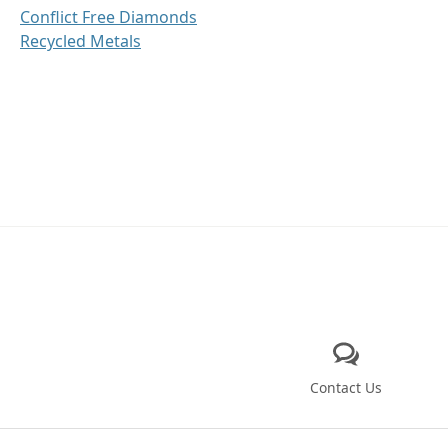
Conflict Free Diamonds
Recycled Metals
Contact Us