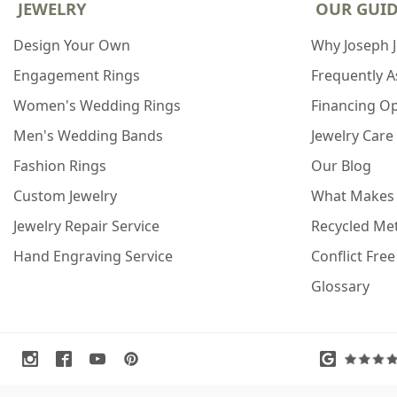
JEWELRY
OUR GUI
Design Your Own
Why Joseph 
Engagement Rings
Frequently 
Women's Wedding Rings
Financing O
Men's Wedding Bands
Jewelry Care
Fashion Rings
Our Blog
Custom Jewelry
What Makes
Jewelry Repair Service
Recycled Met
Hand Engraving Service
Conflict Fre
Glossary