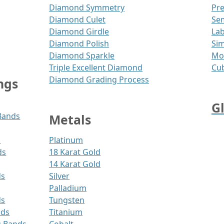
Diamond Symmetry
Pr
Diamond Culet
Se
Diamond Girdle
Lab
Diamond Polish
Sim
Diamond Sparkle
Moi
Triple Excellent Diamond
Cub
Diamond Grading Process
ngs
G
Bands
Metals
s
Platinum
ds
18 Karat Gold
14 Karat Gold
ds
Silver
Palladium
ds
Tungsten
nds
Titanium