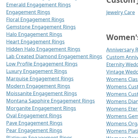
Emerald Engagement Rings
Engagement Rings
Jewelry Care
Floral Engagement Rings
Gemstone Engagement Rings
Halo Engagement Rings
Women's
Heart Engagement Rings
Hidden Halo Engagement Rings
Anniversary 
Lab Created Diamond Engagement Rings
Custom Anniv
Low Profile Engagement Rings
Eternity Wed
Luxury Engagement Rings
Vintage Wedd
Marquise Engagement Rings
Womens Class
Modern Engagement Rings
Womens Cust
Moissanite Engagement Rings
Womens Cust
Montana Sapphire Engagement Rings
Womens Diam
Morganite Engagement Rings
Womens Etern
Oval Engagement Rings
Womens Gems
Pave Engagement Rings
Womens Orga
Pear Engagement Rings
Womens Plat
Platinum Engagement Rings