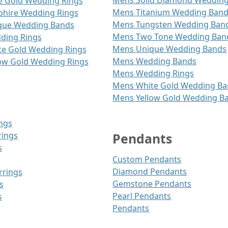
Mens Solid Diamond Weddin
 Gold Wedding Rings
Mens Titanium Wedding Ban
hire Wedding Rings
Mens Tungsten Wedding Ban
ue Wedding Bands
Mens Two Tone Wedding Ban
ing Rings
Mens Unique Wedding Bands
e Gold Wedding Rings
Mens Wedding Bands
ow Gold Wedding Rings
Mens Wedding Rings
Mens White Gold Wedding B
Mens Yellow Gold Wedding B
ngs
rings
Pendants
s
Custom Pendants
Diamond Pendants
rrings
Gemstone Pendants
s
Pearl Pendants
s
Pendants