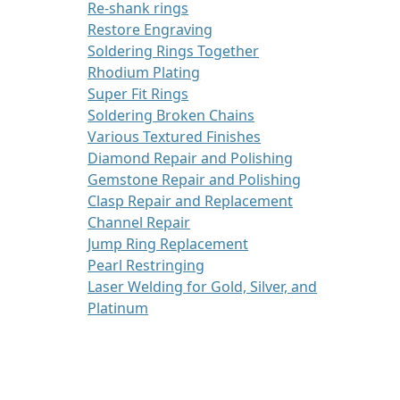
Re-shank rings
Restore Engraving
Soldering Rings Together
Rhodium Plating
Super Fit Rings
Soldering Broken Chains
Various Textured Finishes
Diamond Repair and Polishing
Gemstone Repair and Polishing
Clasp Repair and Replacement
Channel Repair
Jump Ring Replacement
Pearl Restringing
Laser Welding for Gold, Silver, and
Platinum