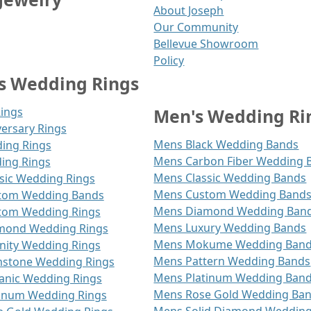
About Joseph
Our Community
Bellevue Showroom
Policy
 Wedding Rings
Rings
Men's Wedding Ri
ersary Rings
Mens Black Wedding Bands
ding Rings
Mens Carbon Fiber Wedding 
ing Rings
Mens Classic Wedding Bands
ic Wedding Rings
Mens Custom Wedding Band
om Wedding Bands
Mens Diamond Wedding Ban
om Wedding Rings
Mens Luxury Wedding Bands
ond Wedding Rings
Mens Mokume Wedding Ban
ity Wedding Rings
Mens Pattern Wedding Bands
tone Wedding Rings
Mens Platinum Wedding Ban
nic Wedding Rings
Mens Rose Gold Wedding Ba
inum Wedding Rings