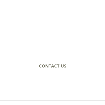
CONTACT US