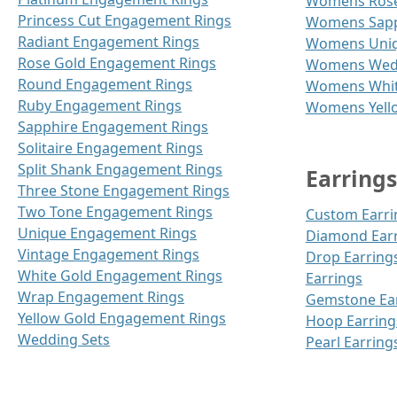
Womens Rose
Princess Cut Engagement Rings
Womens Sapp
Radiant Engagement Rings
Womens Uniq
Rose Gold Engagement Rings
Womens Wedd
Round Engagement Rings
Womens Whit
Ruby Engagement Rings
Womens Yell
Sapphire Engagement Rings
Solitaire Engagement Rings
Split Shank Engagement Rings
Earrings
Three Stone Engagement Rings
Two Tone Engagement Rings
Custom Earri
Unique Engagement Rings
Diamond Ear
Vintage Engagement Rings
Drop Earring
White Gold Engagement Rings
Earrings
Wrap Engagement Rings
Gemstone Ea
Yellow Gold Engagement Rings
Hoop Earring
Wedding Sets
Pearl Earring