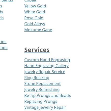
g Bands
Cobalt
ds
Yellow Gold
ds
White Gold
ds
Rose Gold
Gold Alloys
Mokume Gane
ands
ands
Services
Custom Hand Engraving
Hand Engraving Gallery
Jewelry Repair Service
Ring Resizing
Stone Replacement
Jewelry Refinishing
Re-Tip Prongs and Beads
Replacing Prongs
Vintage Jewelry Repair