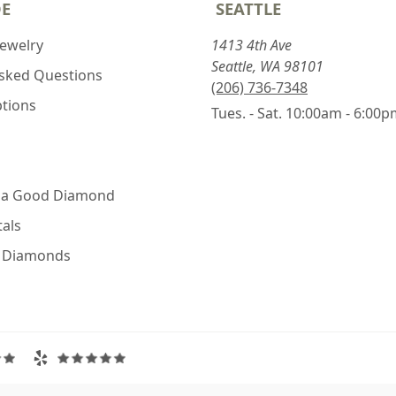
DE
SEATTLE
Jewelry
1413 4th Ave
Seattle, WA 98101
Asked Questions
(206) 736-7348
ptions
Tues. - Sat. 10:00am - 6:00
 a Good Diamond
als
e Diamonds