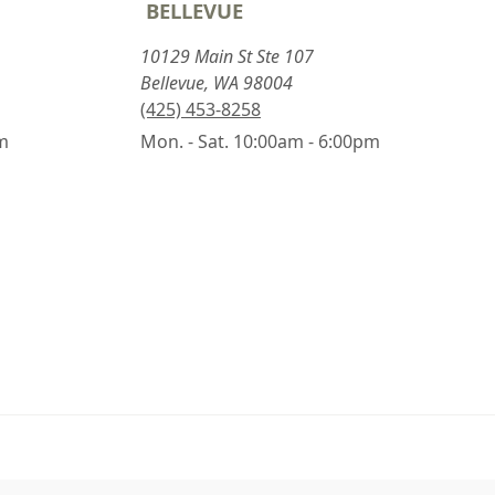
BELLEVUE
10129 Main St Ste 107
Bellevue, WA 98004
(425) 453-8258
pm
Mon. - Sat. 10:00am - 6:00pm