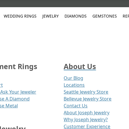
WEDDING RINGS
JEWELRY
DIAMONDS
GEMSTONES
RE
White Gold
les
ut
Purple
Pear
Classic
Men's Jewelry
Lab-Diamond Creation
Alexandrite
Platinum
Pattern
Ruby
White G
Yellow Gold
ings
g Gallery
ut
Red
Princess Cut
Diamond
Bracelets
Stud Earrings
Emerald
Rose Gold
Unique
Sapphire
Yellow 
ent Rings
About Us
ut
White
Radiant Cut
Luxury
Custom Rings
Morganite
Tanzanite
Yellow
Round
Fashion Rings
Our Blog
ked Questions
rt
Locations
Gifts
Ask Your Jeweler
Seattle Jewelry Store
Sale Items
30% to 50%
se A Diamond
Bellevue Jewelry Store
se Metal
Contact Us
About Joseph Jewelry
Why Joseph Jewelry?
Customer Experience
Jewelry