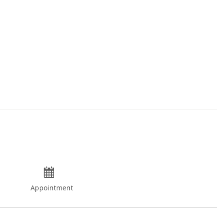
Appointment