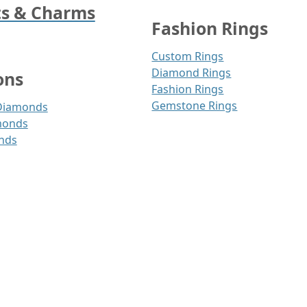
ts & Charms
Fashion Rings
Custom Rings
Diamond Rings
ons
Fashion Rings
Gemstone Rings
 Diamonds
monds
nds