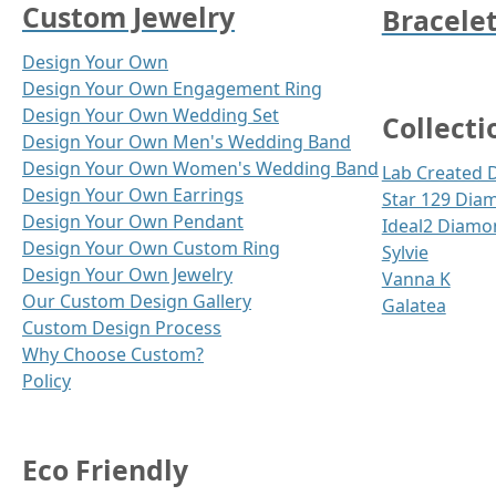
Custom Jewelry
Bracele
Design Your Own
Design Your Own Engagement Ring
Design Your Own Wedding Set
Collecti
Design Your Own Men's Wedding Band
Design Your Own Women's Wedding Band
Lab Created
Design Your Own Earrings
Star 129 Dia
Design Your Own Pendant
Ideal2 Diamo
Design Your Own Custom Ring
Sylvie
Design Your Own Jewelry
Vanna K
Our Custom Design Gallery
Galatea
Custom Design Process
Why Choose Custom?
Policy
Eco Friendly