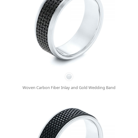
Woven Carbon Fiber Inlay and Gold Wedding Band