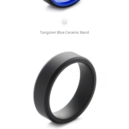
Tungsten Blue Ceramic Band