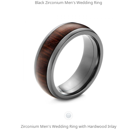
Black Zirconium Men's Wedding Ring
Zirconium Men's Wedding Ring with Hardwood Inlay