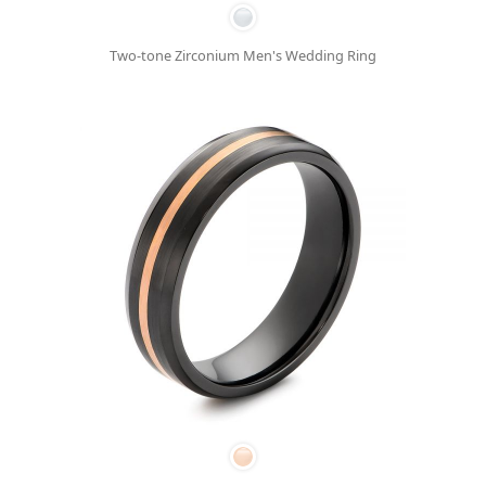
Two-tone Zirconium Men's Wedding Ring