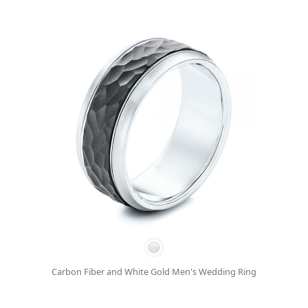
Carbon Fiber and White Gold Men's Wedding Ring