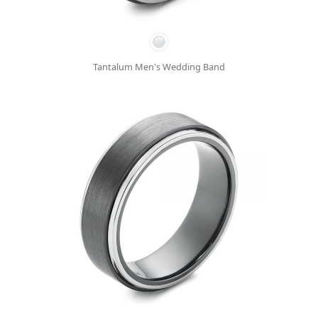
Tantalum Men's Wedding Band