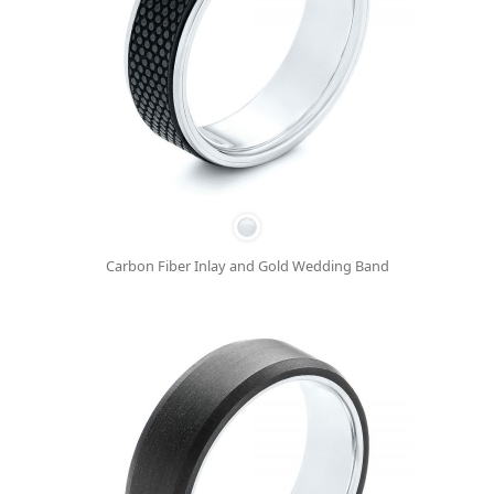
Carbon Fiber Inlay and Gold Wedding Band