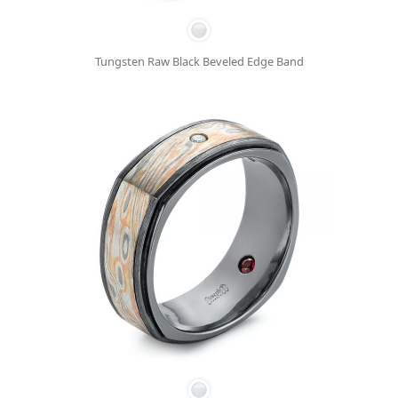
Tungsten Raw Black Beveled Edge Band