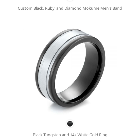
Custom Black, Ruby, and Diamond Mokume Men's Band
Black Tungsten and 14k White Gold Ring