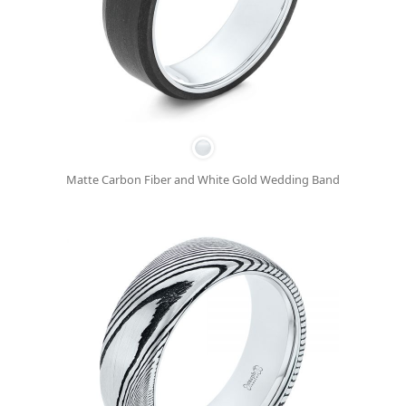
Matte Carbon Fiber and White Gold Wedding Band