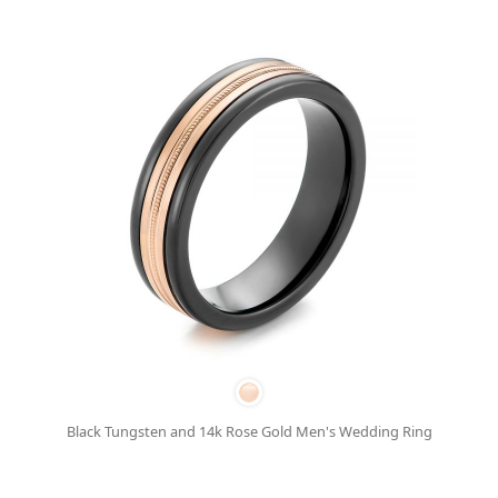
Black Tungsten and 14k Rose Gold Men's Wedding Ring