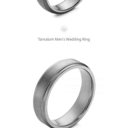
Tantalum Men's Wedding Ring