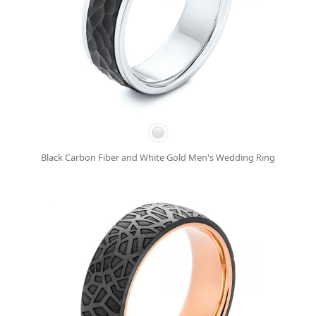
Black Carbon Fiber and White Gold Men's Wedding Ring