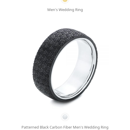
Men's Wedding Ring
Patterned Black Carbon Fiber Men's Wedding Ring