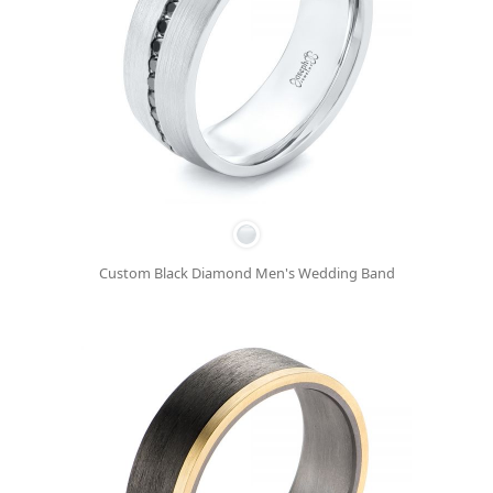
Custom Black Diamond Men's Wedding Band