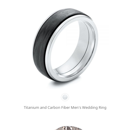
Titanium and Carbon Fiber Men's Wedding Ring