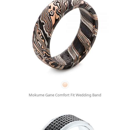
Mokume Gane Comfort Fit Wedding Band