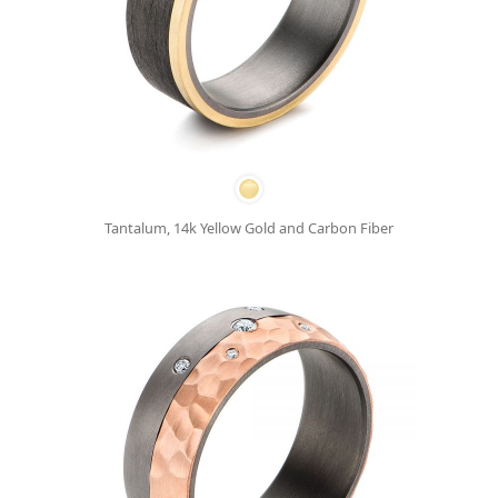
Tantalum, 14k Yellow Gold and Carbon Fiber