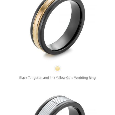
Black Tungsten and 14k Yellow Gold Wedding Ring