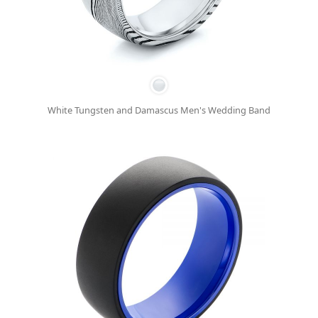
White Tungsten and Damascus Men's Wedding Band