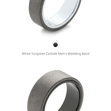
White Tungsten Carbide Men's Wedding Band