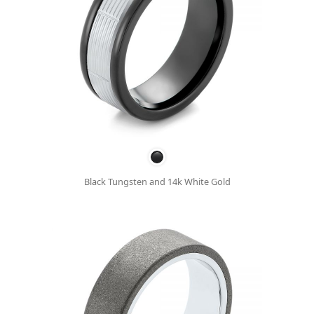
Black Tungsten and 14k White Gold