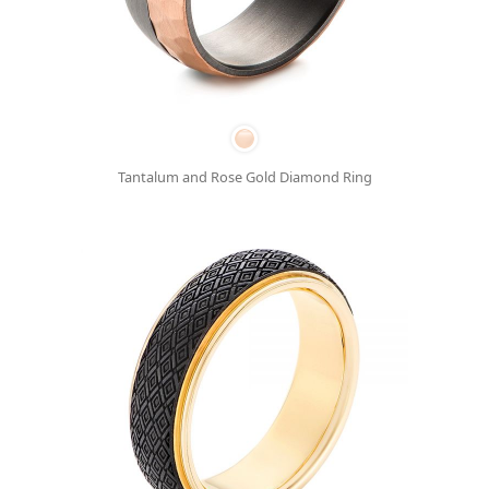
Tantalum and Rose Gold Diamond Ring