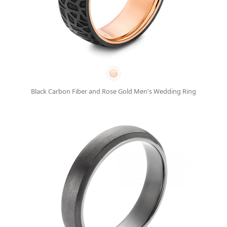
Black Carbon Fiber and Rose Gold Men's Wedding Ring