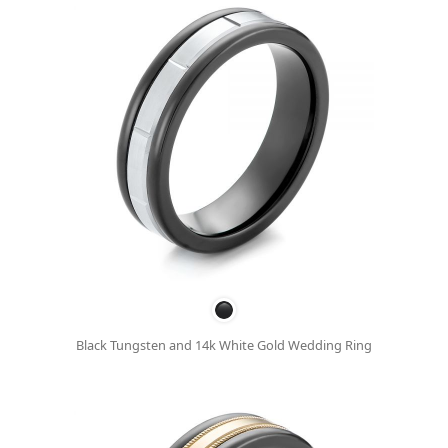
Black Tungsten and 14k White Gold Wedding Ring