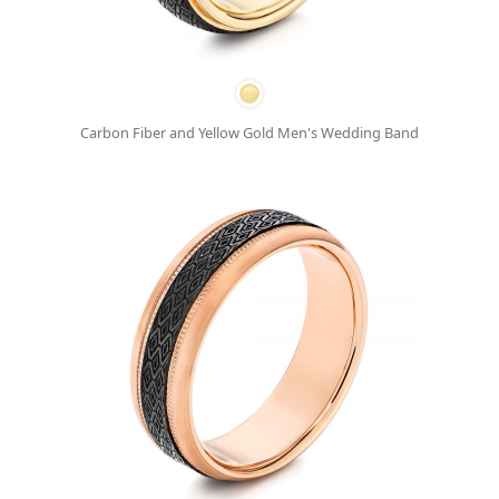
Carbon Fiber and Yellow Gold Men's Wedding Band