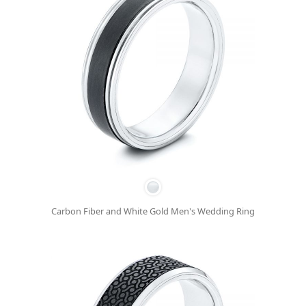
Carbon Fiber and White Gold Men's Wedding Ring