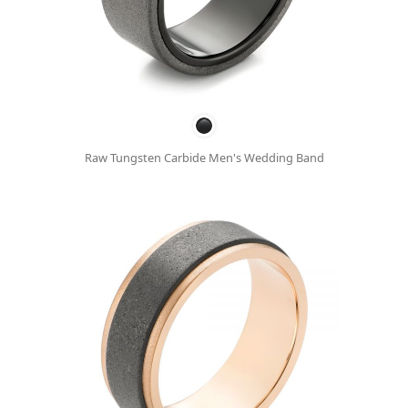
Raw Tungsten Carbide Men's Wedding Band