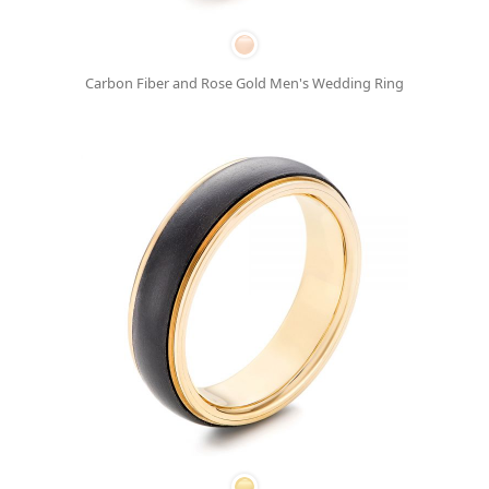
Carbon Fiber and Rose Gold Men's Wedding Ring