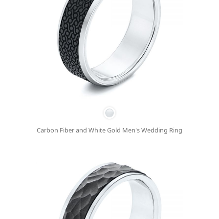
Carbon Fiber and White Gold Men's Wedding Ring