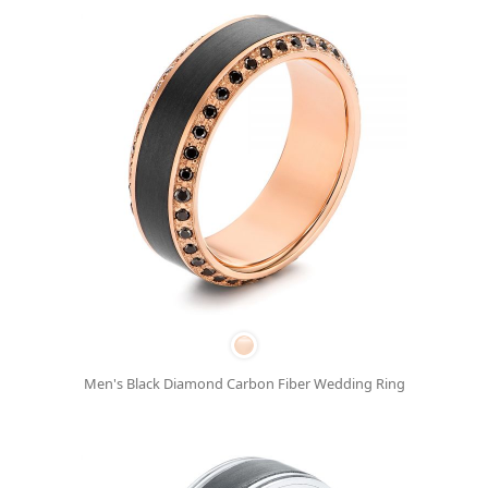
Men's Black Diamond Carbon Fiber Wedding Ring