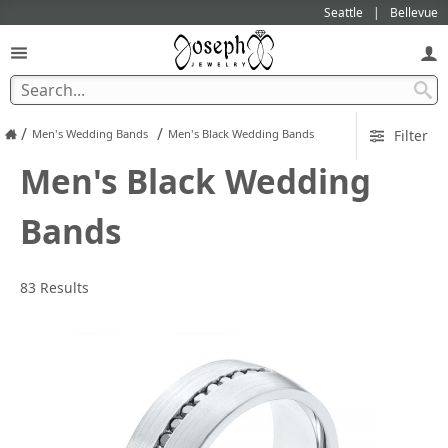
Seattle
Bellevue
/
/
Men's Wedding Bands
Men's Black Wedding Bands
Filter
Men's Black Wedding
Bands
83 Results