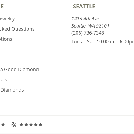
DE
SEATTLE
Jewelry
1413 4th Ave
Seattle, WA 98101
Asked Questions
(206) 736-7348
ptions
Tues. - Sat. 10:00am - 6:00
 a Good Diamond
als
e Diamonds