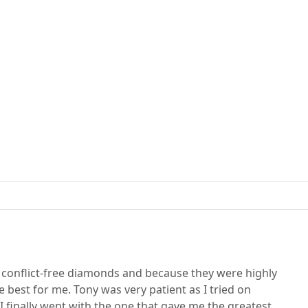
d conflict-free diamonds and because they were highly
best for me. Tony was very patient as I tried on
I finally went with the one that gave me the greatest