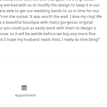
ony worked with us to modify the design to keep it in our
e able to get our wedding bands to us in time for our
m the outset. It was worth the wait. I love my ring! We
ve a beautiful boutique with many gorgeous original
t you could just as easily work with them to design a
 now, so it will be awhile before we buy any more fine
d (I hope my husband reads this), I really do love bling!
Appointment