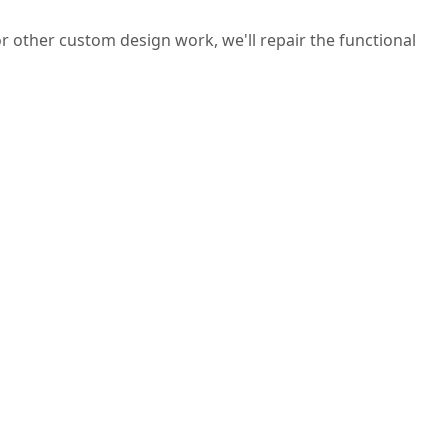
 or other custom design work, we'll repair the functional