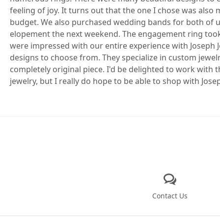
feeling of joy. It turns out that the one I chose was als
budget. We also purchased wedding bands for both of u
elopement the next weekend. The engagement ring took a
were impressed with our entire experience with Joseph J
designs to choose from. They specialize in custom jewel
completely original piece. I'd be delighted to work with 
jewelry, but I really do hope to be able to shop with Jose
Contact Us