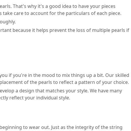
earls. That's why it's a good idea to have your pieces
 take care to account for the particulars of each piece.
roughly.
tant because it helps prevent the loss of multiple pearls if
ou if you're in the mood to mix things up a bit. Our skilled
acement of the pearls to reflect a pattern of your choice.
o develop a design that matches your style. We have many
y reflect your individual style.
eginning to wear out. Just as the integrity of the string