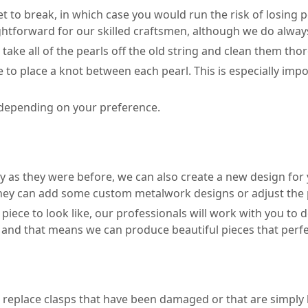
et to break, in which case you would run the risk of losing p
ghtforward for our skilled craftsmen, although we do always
o take all of the pearls off the old string and clean them tho
 to place a knot between each pearl. This is especially impor
e, depending on your preference.
y as they were before, we can also create a new design for y
they can add some custom metalwork designs or adjust the pl
d piece to look like, our professionals will work with you t
and that means we can produce beautiful pieces that perfectl
r replace clasps that have been damaged or that are simply b