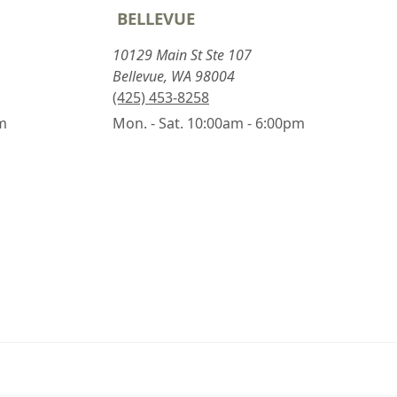
BELLEVUE
10129 Main St Ste 107
Bellevue, WA 98004
(425) 453-8258
pm
Mon. - Sat. 10:00am - 6:00pm