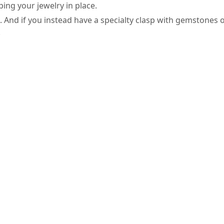
ping your jewelry in place.
it. And if you instead have a specialty clasp with gemstones
.