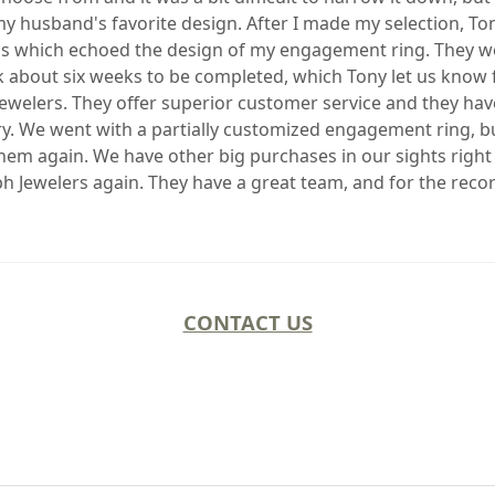
o my husband's favorite design. After I made my selection, T
s which echoed the design of my engagement ring. They wer
bout six weeks to be completed, which Tony let us know fro
ewelers. They offer superior customer service and they ha
ry. We went with a partially customized engagement ring, bu
them again. We have other big purchases in our sights right
ph Jewelers again. They have a great team, and for the recor
CONTACT US