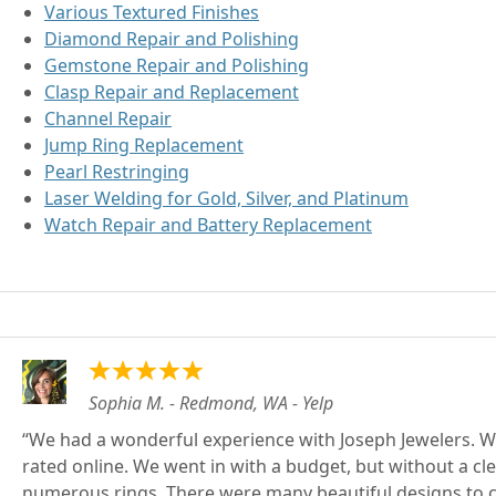
Various Textured Finishes
Diamond Repair and Polishing
Gemstone Repair and Polishing
Clasp Repair and Replacement
Channel Repair
Jump Ring Replacement
Pearl Restringing
Laser Welding for Gold, Silver, and Platinum
Watch Repair and Battery Replacement
Sophia M. - Redmond, WA - Yelp
We had a wonderful experience with Joseph Jewelers. We 
rated online. We went in with a budget, but without a cl
numerous rings. There were many beautiful designs to cho