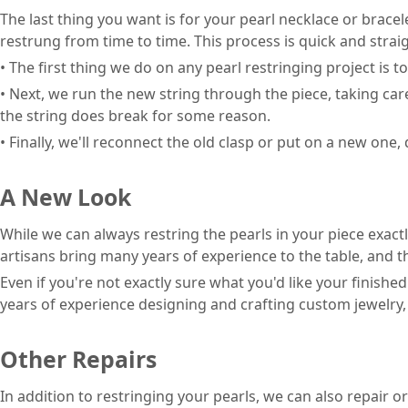
The last thing you want is for your pearl necklace or bracel
restrung from time to time. This process is quick and strai
• The first thing we do on any pearl restringing project is t
• Next, we run the new string through the piece, taking care
the string does break for some reason.
• Finally, we'll reconnect the old clasp or put on a new on
A New Look
While we can always restring the pearls in your piece exactl
artisans bring many years of experience to the table, and 
Even if you're not exactly sure what you'd like your finishe
years of experience designing and crafting custom jewelry, 
Other Repairs
In addition to restringing your pearls, we can also repair o