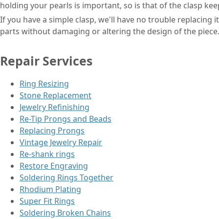
holding your pearls is important, so is that of the clasp kee
If you have a simple clasp, we'll have no trouble replacing 
parts without damaging or altering the design of the piece
Repair Services
Ring Resizing
Stone Replacement
Jewelry Refinishing
Re-Tip Prongs and Beads
Replacing Prongs
Vintage Jewelry Repair
Re-shank rings
Restore Engraving
Soldering Rings Together
Rhodium Plating
Super Fit Rings
Soldering Broken Chains