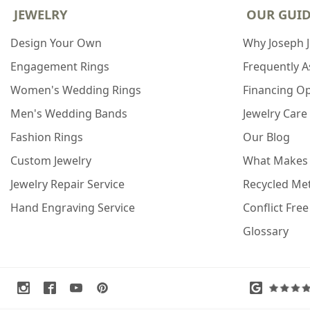
JEWELRY
OUR GUI
Design Your Own
Why Joseph 
Engagement Rings
Frequently 
Women's Wedding Rings
Financing O
Men's Wedding Bands
Jewelry Care
Fashion Rings
Our Blog
Custom Jewelry
What Makes
Jewelry Repair Service
Recycled Met
Hand Engraving Service
Conflict Fre
Glossary