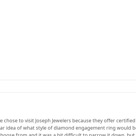
chose to visit Joseph Jewelers because they offer certifie
ear idea of what style of diamond engagement ring would be 
ose from and it was a bit difficult to narrow it down, but 