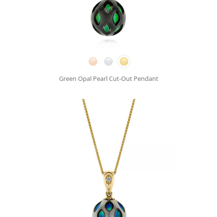
Green Opal Pearl Cut-Out Pendant