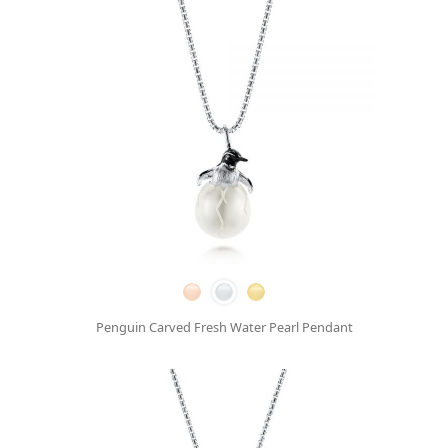
Penguin Carved Fresh Water Pearl Pendant