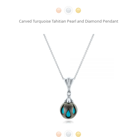
Carved Turquoise Tahitian Pearl and Diamond Pendant