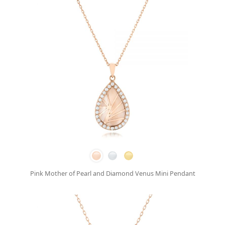
Pink Mother of Pearl and Diamond Venus Mini Pendant