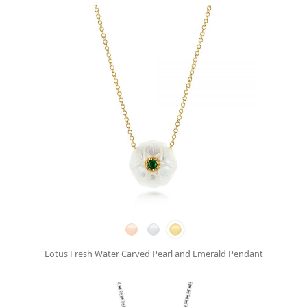
Lotus Fresh Water Carved Pearl and Emerald Pendant