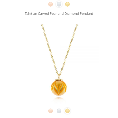
Tahitian Carved Pear and Diamond Pendant