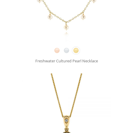
Freshwater Cultured Pearl Necklace