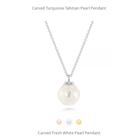
Carved Turquoise Tahitian Pearl Pendant
Carved Fresh White Pearl Pendant