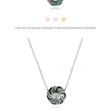
Carved Turquoise Tahitian Pearl and Diamond Pendant