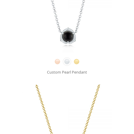
Custom Pearl Pendant