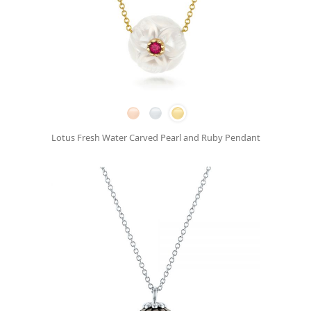
Lotus Fresh Water Carved Pearl and Ruby Pendant