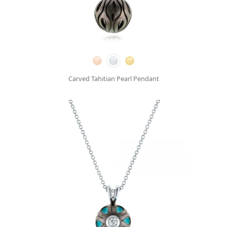
Carved Tahitian Pearl Pendant