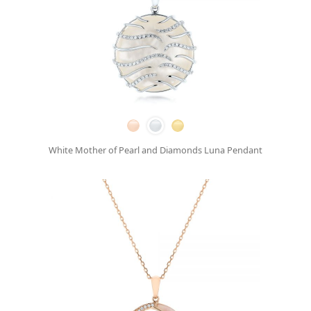
White Mother of Pearl and Diamonds Luna Pendant