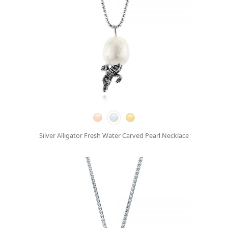
Silver Alligator Fresh Water Carved Pearl Necklace