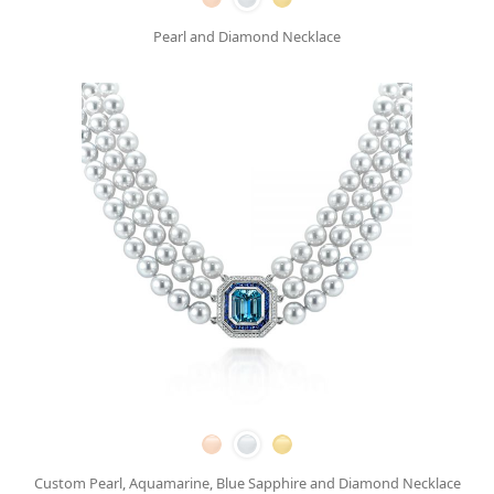
Pearl and Diamond Necklace
Custom Pearl, Aquamarine, Blue Sapphire and Diamond Necklace