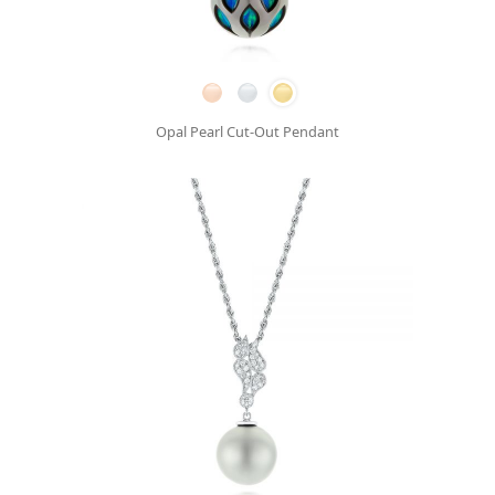
Opal Pearl Cut-Out Pendant