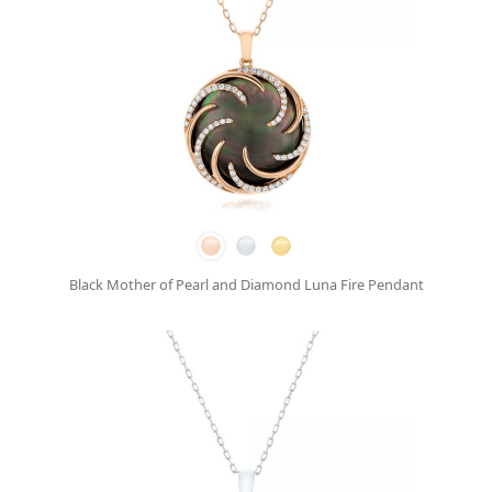
Black Mother of Pearl and Diamond Luna Fire Pendant