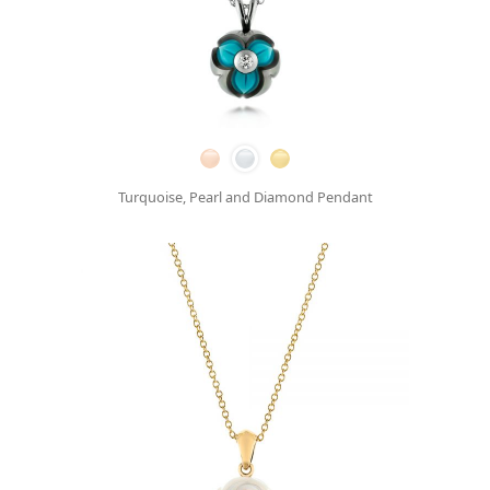
Turquoise, Pearl and Diamond Pendant