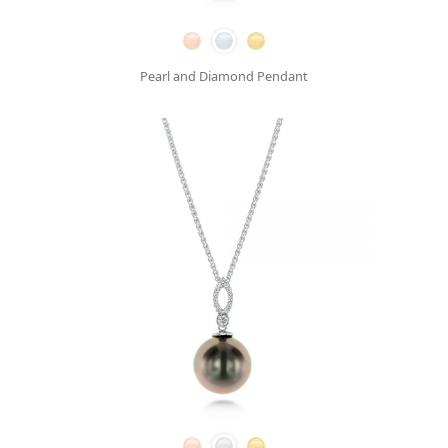
Pearl and Diamond Pendant