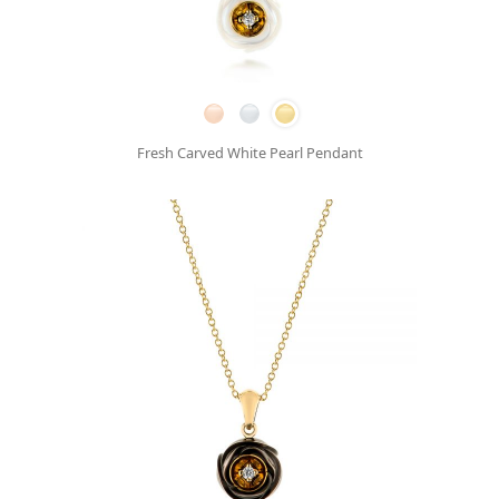
Fresh Carved White Pearl Pendant