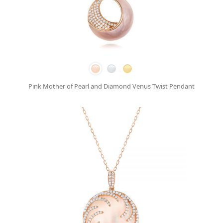
Pink Mother of Pearl and Diamond Venus Twist Pendant