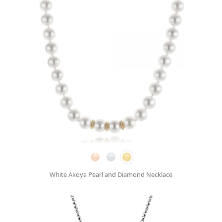
White Akoya Pearl and Diamond Necklace