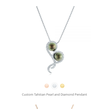
Custom Tahitian Pearl and Diamond Pendant