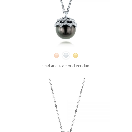
Pearl and Diamond Pendant