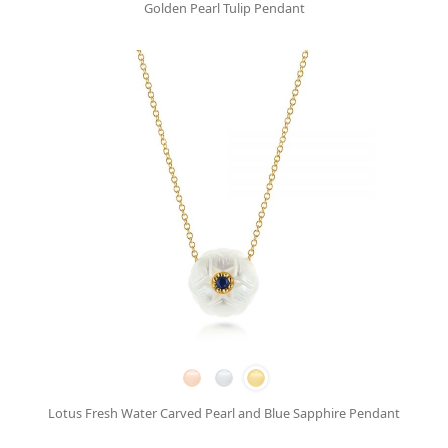
Golden Pearl Tulip Pendant
Lotus Fresh Water Carved Pearl and Blue Sapphire Pendant