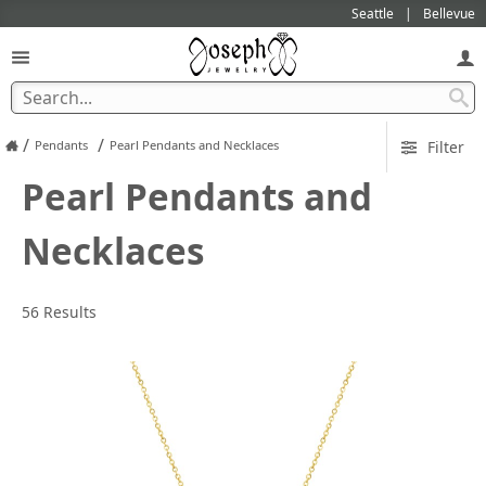
Seattle
Bellevue
/
/
Pendants
Pearl Pendants and Necklaces
Filter
Pearl Pendants and
Necklaces
56 Results