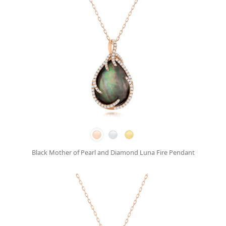
Black Mother of Pearl and Diamond Luna Fire Pendant