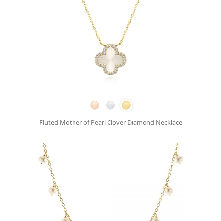
Fluted Mother of Pearl Clover Diamond Necklace