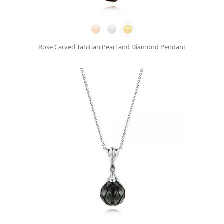
Rose Carved Tahitian Pearl and Diamond Pendant