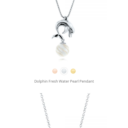
Dolphin Fresh Water Pearl Pendant