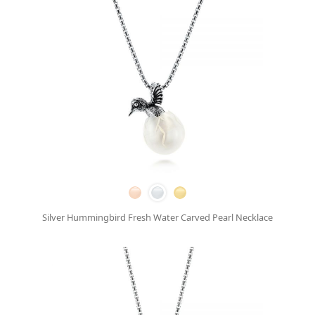
Silver Hummingbird Fresh Water Carved Pearl Necklace