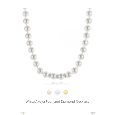
White Akoya Pearl and Diamond Necklace