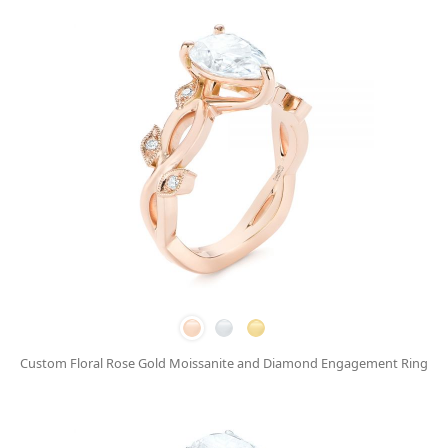
Custom Floral Rose Gold Moissanite and Diamond Engagement Ring