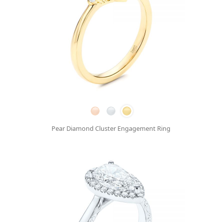
Pear Diamond Cluster Engagement Ring