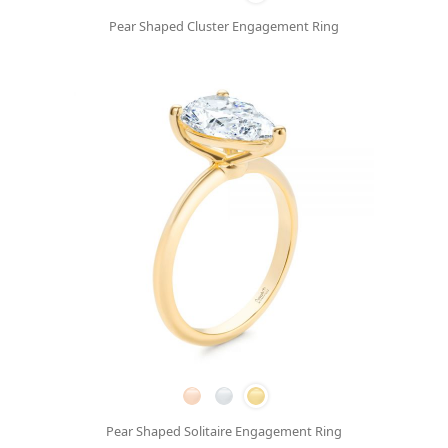
Pear Shaped Cluster Engagement Ring
Pear Shaped Solitaire Engagement Ring