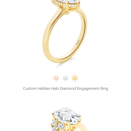
Custom Hidden Halo Diamond Engagement Ring