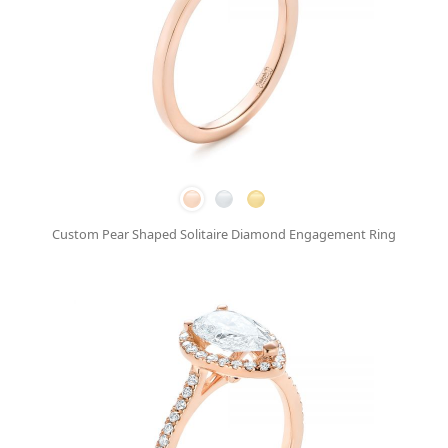
Custom Pear Shaped Solitaire Diamond Engagement Ring