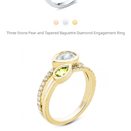
Three Stone Pear and Tapered Baguette Diamond Engagement Ring