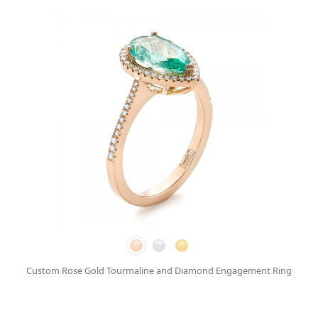
Custom Rose Gold Tourmaline and Diamond Engagement Ring