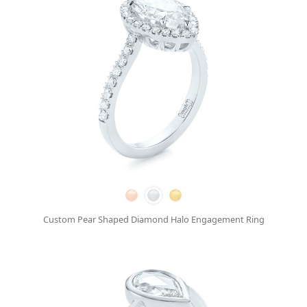
Custom Pear Shaped Diamond Halo Engagement Ring