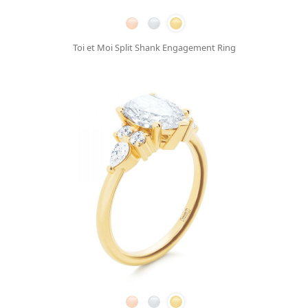
Toi et Moi Split Shank Engagement Ring