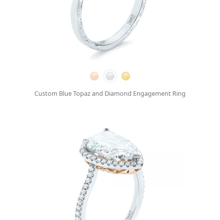
Custom Blue Topaz and Diamond Engagement Ring