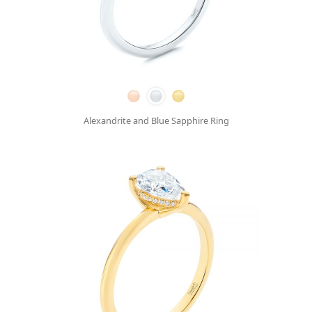
Alexandrite and Blue Sapphire Ring