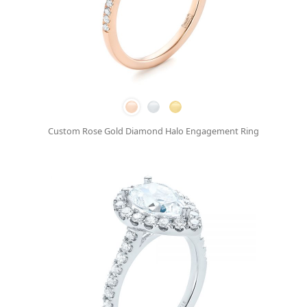
Custom Rose Gold Diamond Halo Engagement Ring