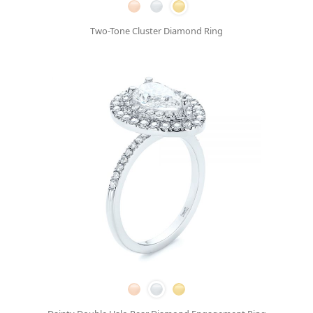
Two-Tone Cluster Diamond Ring