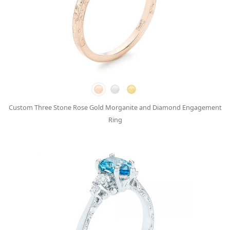
Custom Three Stone Rose Gold Morganite and Diamond Engagement
Ring