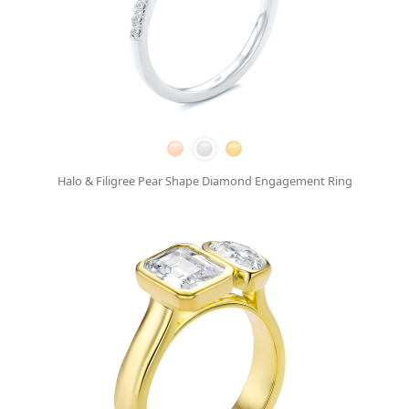
Halo & Filigree Pear Shape Diamond Engagement Ring