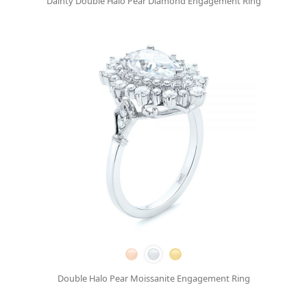
Dainty Double Halo Pear Diamond Engagement Ring
Double Halo Pear Moissanite Engagement Ring