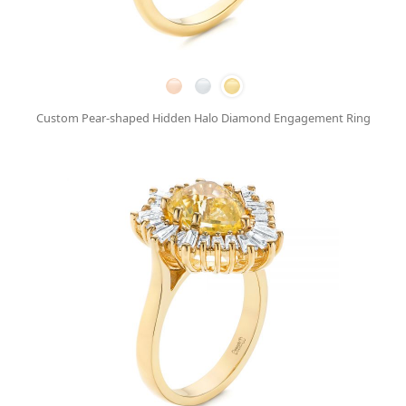
Custom Pear-shaped Hidden Halo Diamond Engagement Ring