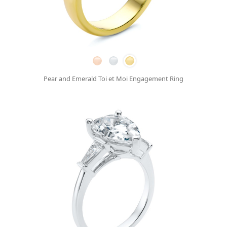
Pear and Emerald Toi et Moi Engagement Ring