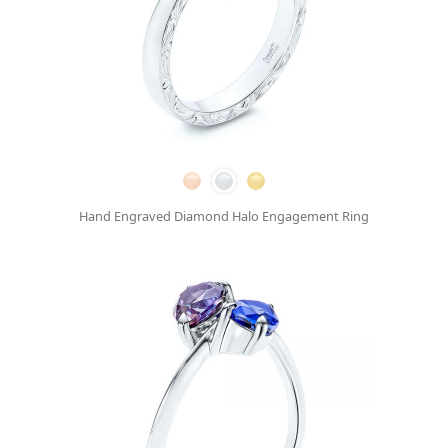
Hand Engraved Diamond Halo Engagement Ring