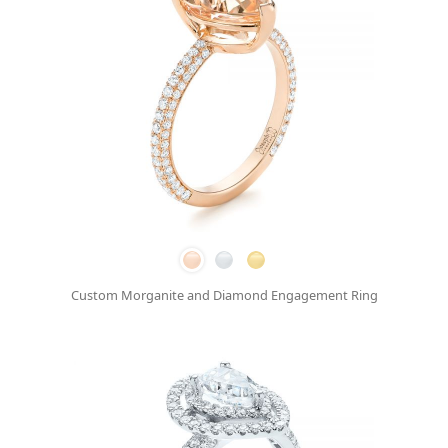
Custom Morganite and Diamond Engagement Ring