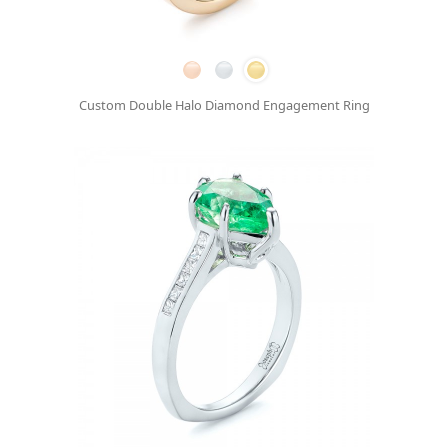
Custom Double Halo Diamond Engagement Ring