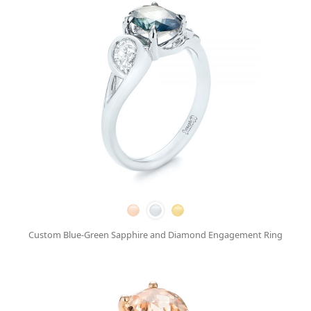
Custom Blue-Green Sapphire and Diamond Engagement Ring