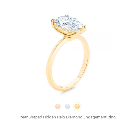
Pear Shaped Hidden Halo Diamond Engagement Ring