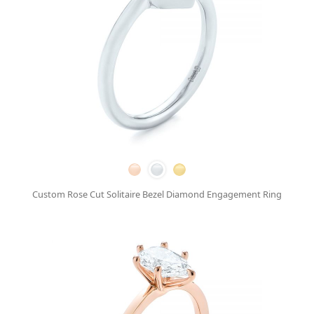
Custom Rose Cut Solitaire Bezel Diamond Engagement Ring