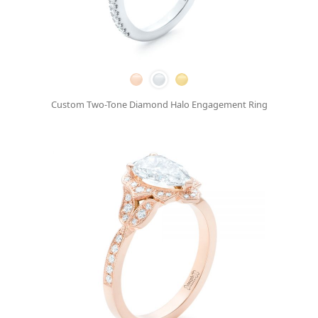
Custom Two-Tone Diamond Halo Engagement Ring