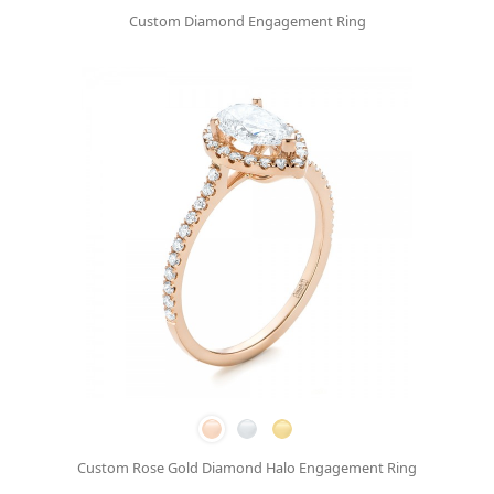
Custom Diamond Engagement Ring
Custom Rose Gold Diamond Halo Engagement Ring