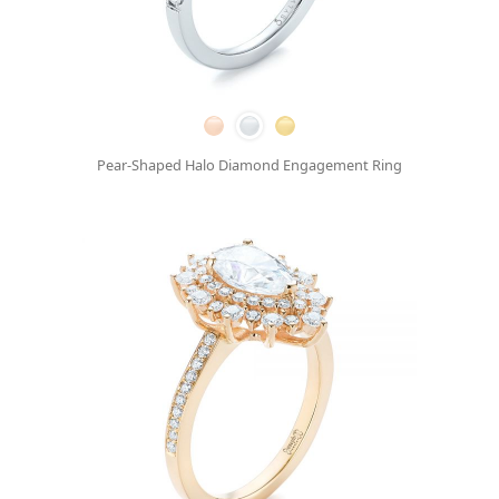
Pear-Shaped Halo Diamond Engagement Ring