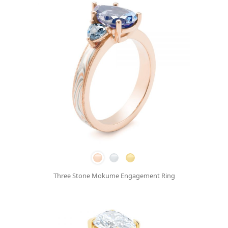
Three Stone Mokume Engagement Ring