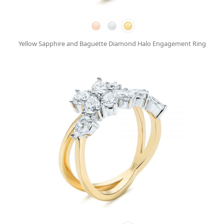
Yellow Sapphire and Baguette Diamond Halo Engagement Ring