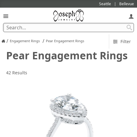
Seattle
Bellevue
/
/
Engagement Rings
Pear Engagement Rings
Filter
Pear Engagement Rings
42 Results