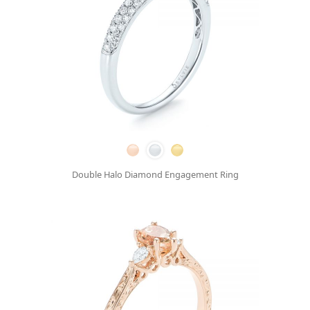
Double Halo Diamond Engagement Ring