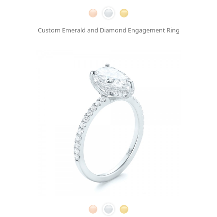
Custom Emerald and Diamond Engagement Ring