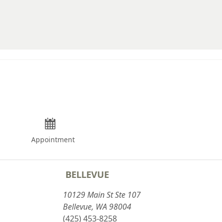
Appointment
BELLEVUE
10129 Main St Ste 107
Bellevue, WA 98004
(425) 453-8258