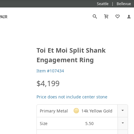
Seattle
Bellevue
PAIR
Black
Titanium
Toi Et Moi Split Shank
old
Galatea
Star-129
Gemstone Wedding Rings
Diamond
Morganite
Mokumé
Tungsten
Engagement Ring
Gold
Vanna K
Ideal²
Emerald Engagement Rings
Emerald
Ruby
Platinum
White Gold
Morganite Engagement Rings
Moissanite
Sapphire
Item #107434
Rose Gold
Yellow Gold
Ruby Engagement Rings
$4,199
Sapphire Engagement Rings
Price does not include center stone
Primary Metal
14k Yellow Gold
14k Rose Gold
Size
5.50
18k Rose Gold