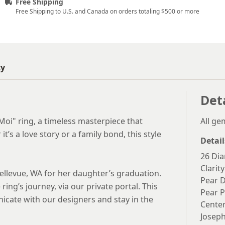
Free Shipping
Free Shipping to U.S. and Canada on orders totaling $500 or more
ty
Det
Moi" ring, a timeless masterpiece that
All g
t’s a love story or a family bond, this style
Detail
26 Dia
Clarity
ellevue, WA for her daughter’s graduation.
Pear 
ring’s journey, via our private portal. This
Pear P
icate with our designers and stay in the
Center
Joseph