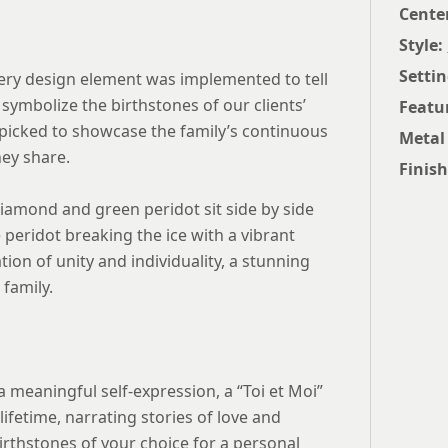
Cente
Style:
Settin
very design element was implemented to tell
symbolize the birthstones of our clients’
Featu
picked to showcase the family’s continuous
Metal
hey share.
Finish
diamond and green peridot sit side by side
 peridot breaking the ice with a vibrant
ation of unity and individuality, a stunning
family.
 meaningful self-expression, a “Toi et Moi”
lifetime, narrating stories of love and
rthstones of your choice for a personal