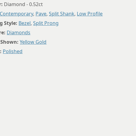
r:
Diamond - 0.52ct
Contemporary
,
Pave
,
Split Shank
,
Low Profile
g Style:
Bezel
,
Split Prong
re:
Diamonds
 Shown:
Yellow Gold
:
Polished