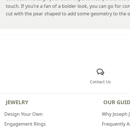
touch. If you’re a fan of a bolder look, you can go for 
cut with the pear shaped to add some geometry to the ov
Contact Us
JEWELRY
OUR GUI
Design Your Own
Why Joseph 
Engagement Rings
Frequently 