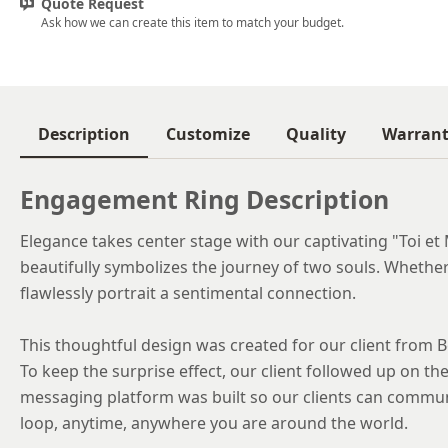
Quote Request
Ask how we can create this item to match your budget.
Description
Customize
Quality
Warran
Engagement Ring Description
Elegance takes center stage with our captivating "Toi et 
beautifully symbolizes the journey of two souls. Whether i
flawlessly portrait a sentimental connection.
This thoughtful design was created for our client from B
To keep the surprise effect, our client followed up on the 
messaging platform was built so our clients can commun
loop, anytime, anywhere you are around the world.