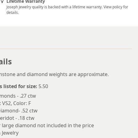
Lifetime Warranty
6
Joseph Jewelry quality is backed with a lifetime warranty. View policy for
details.
6.25
6.5
6.75
7
ails
7.25
7.5
emstone and diamond weights are approximate.
7.75
s listed for size:
5.50
monds - .27 ctw
8
: VS2, Color: F
8.25
Diamond- .52 ctw
eridot - .18 ctw
8.5
 large diamond not included in the price
8.75
 Jewelry