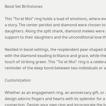
Bezel Set Birthstones
This “Toi et Moi” ring holds a load of emotions, where e
a story. The center peridot and diamond were chosen to 
daughters. Along the split shank, diamond melees were 
support to their daughters and the unconditional love t
Nestled in bezel settings, the resplendent pear-shaped 
with the diamond exuding brilliance and grace, while the
touch of striking green. This "Toi et Moi" ring is a celebr
reminder of the deep bond between two individuals or a 
Customization
Whether as an engagement ring, an anniversary gift, or a
design adorns fingers and hearts with its splendor for a 
connection. Design your own ring and incorporate the bi