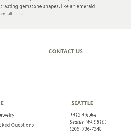
contrasting gemstone shapes, like an emerald
erall look.
CONTACT US
DE
SEATTLE
Jewelry
1413 4th Ave
Seattle, WA 98101
Asked Questions
(206) 736-7348