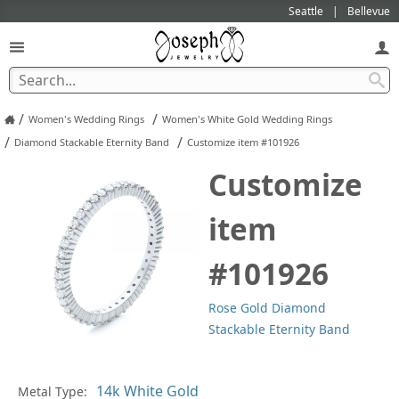
Seattle
Bellevue
/
/
Women's Wedding Rings
Women's White Gold Wedding Rings
/
/
Diamond Stackable Eternity Band
Customize item #101926
Customize
item
#101926
Rose Gold Diamond
Stackable Eternity Band
In
Metal Type: