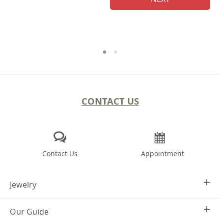
CONTACT US
Contact Us
Appointment
Jewelry
Our Guide
Design Your Own