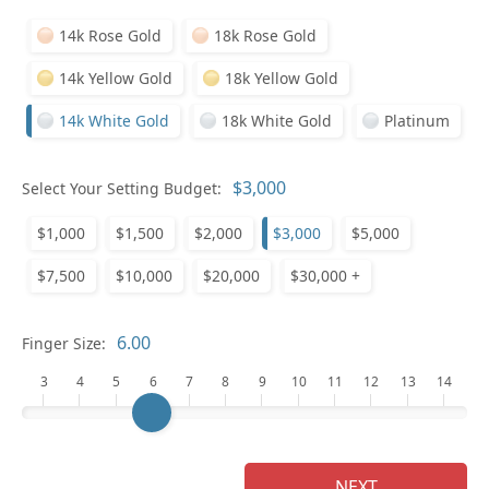
14k Rose Gold
18k Rose Gold
14k Yellow Gold
18k Yellow Gold
14k White Gold
18k White Gold
Platinum
Pl
Select Your Setting Budget:
$1,000
$1,500
$2,000
$3,000
$5,000
$7,500
$10,000
$20,000
$30,000 +
Who
Finger Size:
3
4
5
6
7
8
9
10
11
12
13
14
Na
NEXT