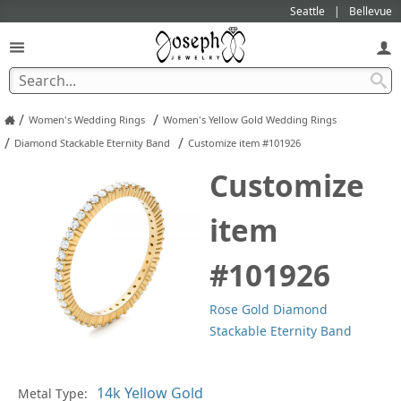
Seattle
Bellevue
/
/
Women's Wedding Rings
Women's Yellow Gold Wedding Rings
/
/
Diamond Stackable Eternity Band
Customize item #101926
Customize
item
#101926
Rose Gold Diamond
Stackable Eternity Band
In
Metal Type: