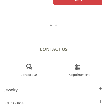
CONTACT US
Contact Us
Appointment
Jewelry
Our Guide
Design Your Own