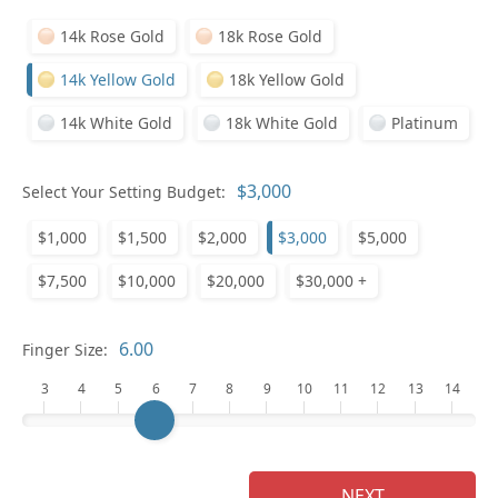
14k Rose Gold
18k Rose Gold
14k Yellow Gold
18k Yellow Gold
14k White Gold
18k White Gold
Platinum
Pl
Select Your Setting Budget:
$1,000
$1,500
$2,000
$3,000
$5,000
$7,500
$10,000
$20,000
$30,000 +
Who
Finger Size:
3
4
5
6
7
8
9
10
11
12
13
14
Na
NEXT