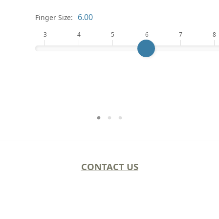
Finger Size:
3
4
5
6
7
8
CONTACT US