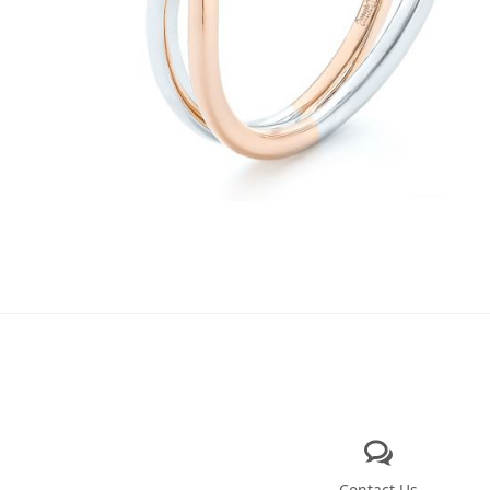
Contact Us