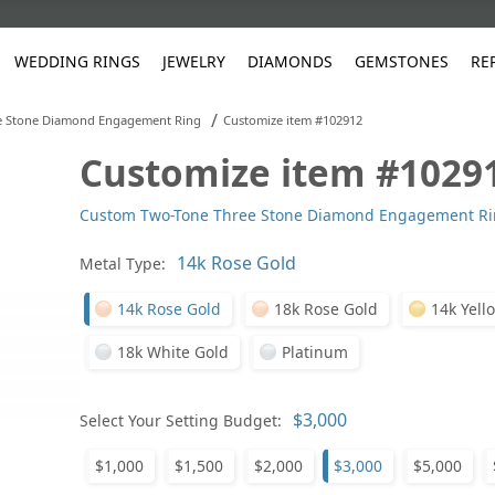
WEDDING RINGS
JEWELRY
DIAMONDS
GEMSTONES
RE
/
e Stone Diamond Engagement Ring
Customize item #102912
Customize item #1029
White Gold
les
ut
Purple
Pear
Classic
Men's Jewelry
Lab-Diamond Creation
Alexandrite
Platinum
Pattern
Ruby
White G
Yellow Gold
Custom Two-Tone Three Stone Diamond Engagement R
ings
g Gallery
ut
Red
Princess Cut
Diamond
Bracelets
Stud Earrings
Emerald
Rose Gold
Unique
Sapphire
Yellow 
ut
White
Radiant Cut
Luxury
Custom Rings
Morganite
Tanzanite
Metal Type:
Yellow
Round
Fashion Rings
ked Questions
14k Rose Gold
18k Rose Gold
14k Yell
Gifts
18k White Gold
Platinum
Sale Items
30% to 50%
Select Your Setting Budget:
$1,000
$1,500
$2,000
$3,000
$5,000