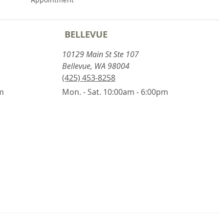
BELLEVUE
10129 Main St Ste 107
Bellevue, WA 98004
(425) 453-8258
pm
Mon. - Sat. 10:00am - 6:00pm