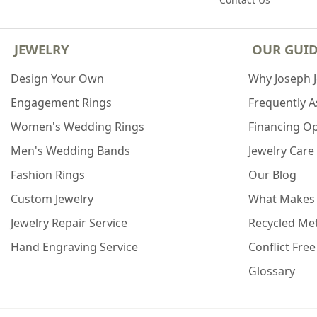
JEWELRY
OUR GUI
Design Your Own
Why Joseph 
Engagement Rings
Frequently 
Women's Wedding Rings
Financing O
Men's Wedding Bands
Jewelry Care
Fashion Rings
Our Blog
Custom Jewelry
What Makes
Jewelry Repair Service
Recycled Met
Hand Engraving Service
Conflict Fre
Glossary