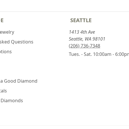
DE
SEATTLE
Jewelry
1413 4th Ave
Seattle, WA 98101
Asked Questions
(206) 736-7348
ptions
Tues. - Sat. 10:00am - 6:00
 a Good Diamond
als
e Diamonds