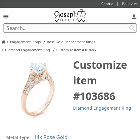
Seattle
Bellevue
/
/
Engagement Rings
Rose Gold Engagement Rings
/
/
Diamond Engagement Ring
Customize item #103686
Customize
item
#103686
Diamond Engagement Ring
Metal Type:
Ge