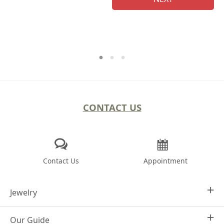
CONTACT US
Contact Us
Appointment
Jewelry
Our Guide
Design Your Own