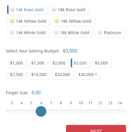
14k Rose Gold
18k Rose Gold
14k Yellow Gold
18k Yellow Gold
14k White Gold
18k White Gold
Platinum
Select Your Setting Budget:
Ge
$1,000
$1,500
$2,000
$3,000
$5,000
$7,500
$10,000
$20,000
$30,000 +
Finger Size:
3
4
5
6
7
8
9
10
11
12
13
14
Ge
NEXT