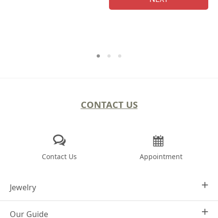
CONTACT US
Contact Us
Appointment
Jewelry
Our Guide
Design Your Own