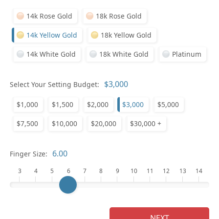
14k Rose Gold
18k Rose Gold
14k Yellow Gold
18k Yellow Gold
14k White Gold
18k White Gold
Platinum
Select Your Setting Budget:
Ge
$1,000
$1,500
$2,000
$3,000
$5,000
$7,500
$10,000
$20,000
$30,000 +
Finger Size:
3
4
5
6
7
8
9
10
11
12
13
14
Ge
NEXT