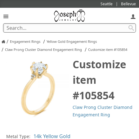
Seattle
Bellevue
/
/
Engagement Rings
Yellow Gold Engagement Rings
/
/
Claw Prong Cluster Diamond Engagement Ring
Customize item #105854
Customize
item
#105854
Claw Prong Cluster Diamond
Engagement Ring
Metal Type:
Ge