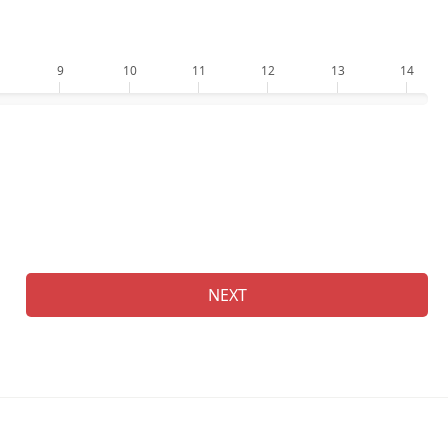
9
10
11
12
13
14
Who
Na
NEXT