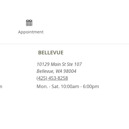
Appointment
BELLEVUE
10129 Main St Ste 107
Bellevue, WA 98004
(425) 453-8258
pm
Mon. - Sat. 10:00am - 6:00pm