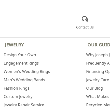
Contact Us
JEWELRY
OUR GUI
Design Your Own
Why Joseph 
Engagement Rings
Frequently 
Women's Wedding Rings
Financing O
Men's Wedding Bands
Jewelry Care
Fashion Rings
Our Blog
Custom Jewelry
What Makes
Jewelry Repair Service
Recycled Met