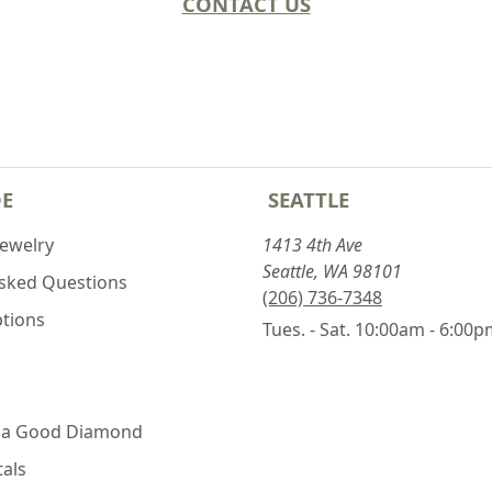
CONTACT US
DE
SEATTLE
Jewelry
1413 4th Ave
Seattle, WA 98101
Asked Questions
(206) 736-7348
ptions
Tues. - Sat. 10:00am - 6:00
 a Good Diamond
als