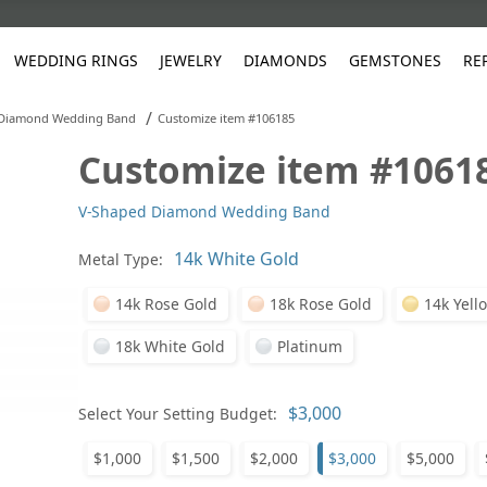
WEDDING RINGS
JEWELRY
DIAMONDS
GEMSTONES
RE
/
 Diamond Wedding Band
Customize item #106185
Customize item #1061
White Gold
les
ut
Purple
Pear
Classic
Men's Jewelry
Lab-Diamond Creation
Alexandrite
Platinum
Pattern
Ruby
White G
Yellow Gold
V-Shaped Diamond Wedding Band
ings
g Gallery
ut
Red
Princess Cut
Diamond
Bracelets
Stud Earrings
Emerald
Rose Gold
Unique
Sapphire
Yellow 
ut
White
Radiant Cut
Luxury
Custom Rings
Morganite
Tanzanite
Metal Type:
Yellow
Round
Fashion Rings
ked Questions
14k Rose Gold
18k Rose Gold
14k Yell
Gifts
18k White Gold
Platinum
Sale Items
30% to 50%
Select Your Setting Budget:
$1,000
$1,500
$2,000
$3,000
$5,000