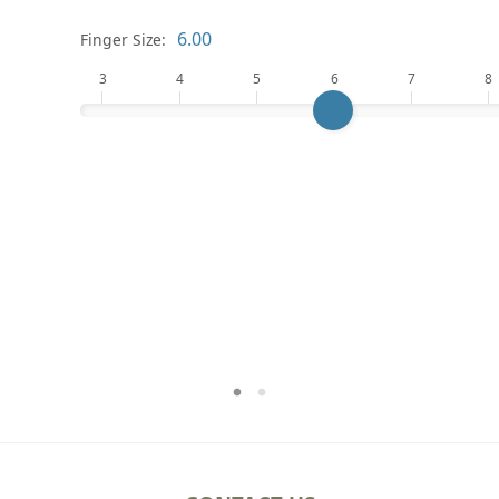
Finger Size:
3
4
5
6
7
8