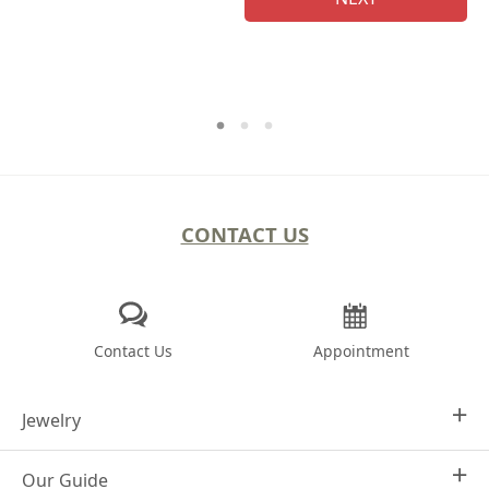
CONTACT US
Contact Us
Appointment
Jewelry
Our Guide
Design Your Own