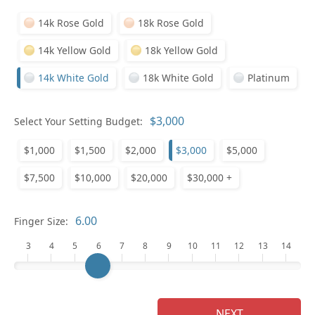
14k Rose Gold
18k Rose Gold
14k Yellow Gold
18k Yellow Gold
14k White Gold
18k White Gold
Platinum
Select Your Setting Budget:
Ge
$1,000
$1,500
$2,000
$3,000
$5,000
$7,500
$10,000
$20,000
$30,000 +
Finger Size:
3
4
5
6
7
8
9
10
11
12
13
14
Ge
NEXT