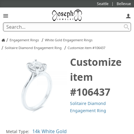
Seattle
Bellevue
/
/
Engagement Rings
White Gold Engagement Rings
/
/
Solitaire Diamond Engagement Ring
Customize item #106437
Customize
item
#106437
Solitaire Diamond
Engagement Ring
Metal Type:
Ge