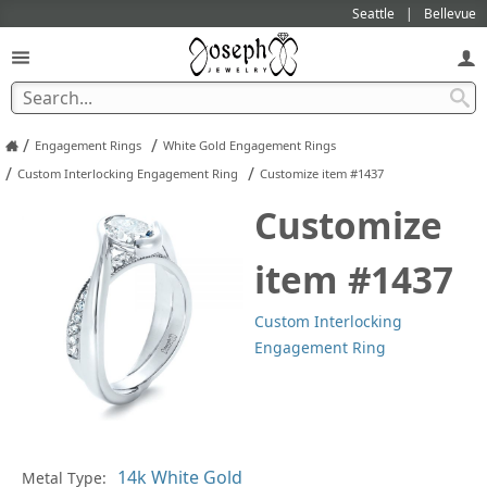
Seattle
Bellevue
/
/
Engagement Rings
White Gold Engagement Rings
/
/
Custom Interlocking Engagement Ring
Customize item #1437
Customize
item #1437
Custom Interlocking
Engagement Ring
Metal Type:
Ge