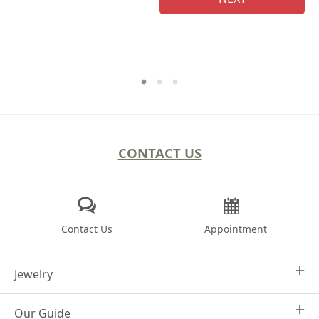
CONTACT US
Contact Us
Appointment
Jewelry
Our Guide
Design Your Own