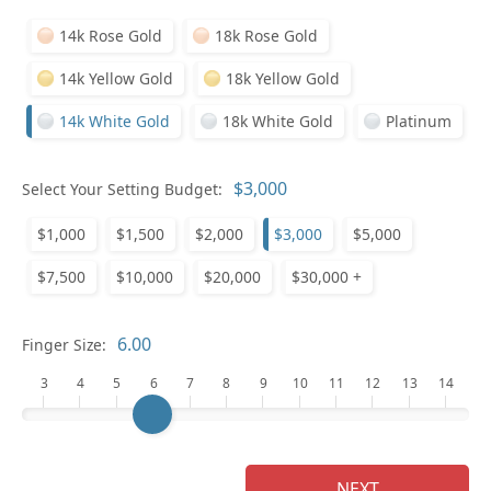
14k Rose Gold
18k Rose Gold
14k Yellow Gold
18k Yellow Gold
14k White Gold
18k White Gold
Platinum
Select Your Setting Budget:
Ge
$1,000
$1,500
$2,000
$3,000
$5,000
$7,500
$10,000
$20,000
$30,000 +
Finger Size:
3
4
5
6
7
8
9
10
11
12
13
14
Ge
NEXT