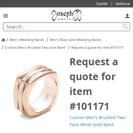
Seattle
Bellevue
/
/
Men's Wedding Bands
Men's Rose Gold Wedding Bands
/
/
Custom Men's Brushed Two-tone Band
Request a quote for item #101171
Request a
quote for
item
#101171
Custom Men's Brushed Two-
Tone White Gold Band