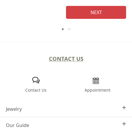
NEXT
CONTACT US
Contact Us
Appointment
Jewelry
Our Guide
Design Your Own