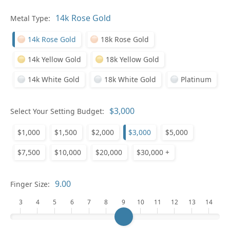
Pl
Metal Type:
14k Rose Gold
18k Rose Gold
14k Yellow Gold
18k Yellow Gold
14k White Gold
18k White Gold
Platinum
Who
Select Your Setting Budget:
$1,000
$1,500
$2,000
$3,000
$5,000
Na
$7,500
$10,000
$20,000
$30,000 +
Finger Size:
3
4
5
6
7
8
9
10
11
12
13
14