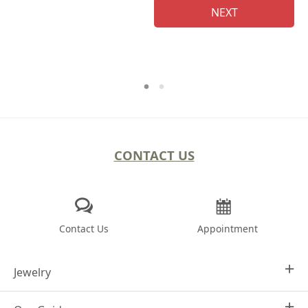
NEXT
CONTACT US
Contact Us
Appointment
Jewelry