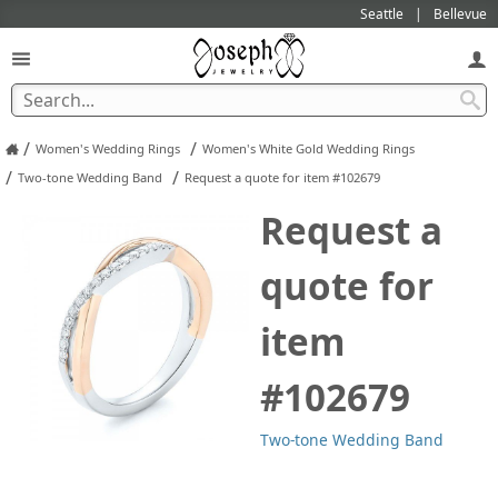
Seattle
Bellevue
/
/
Women's Wedding Rings
Women's White Gold Wedding Rings
/
/
Two-tone Wedding Band
Request a quote for item #102679
Request a
quote for
item
#102679
Two-tone Wedding Band