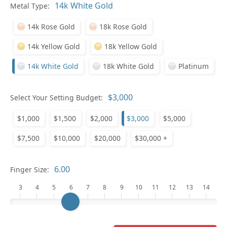
In
Metal Type:
14k Rose Gold
18k Rose Gold
14k Yellow Gold
18k Yellow Gold
14k White Gold
18k White Gold
Platinum
Pl
Select Your Setting Budget:
$1,000
$1,500
$2,000
$3,000
$5,000
$7,500
$10,000
$20,000
$30,000 +
Who
Finger Size:
3
4
5
6
7
8
9
10
11
12
13
14
Na