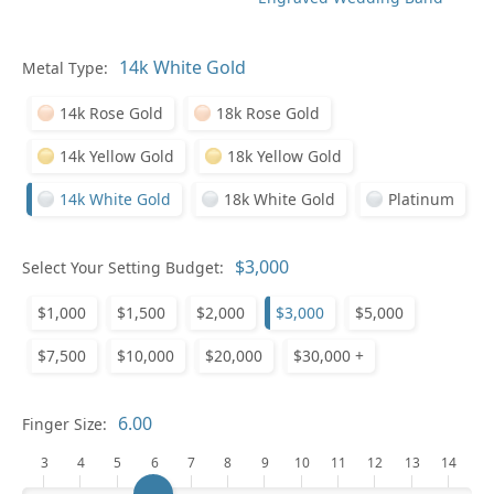
In
Metal Type:
14k Rose Gold
18k Rose Gold
14k Yellow Gold
18k Yellow Gold
14k White Gold
18k White Gold
Platinum
Pl
Select Your Setting Budget:
$1,000
$1,500
$2,000
$3,000
$5,000
$7,500
$10,000
$20,000
$30,000 +
Who
Finger Size:
3
4
5
6
7
8
9
10
11
12
13
14