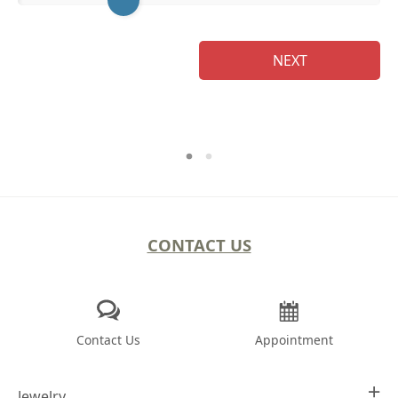
Na
NEXT
CONTACT US
Contact Us
Appointment
Jewelry