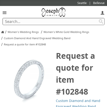
Seattle
Bellevue
/
/
Women's Wedding Rings
Women's White Gold Wedding Rings
/
Custom Diamond And Hand Engraved Wedding Band
/
Request a quote for item #102848
Request a
quote for
item
#102848
Custom Diamond and Hand
Engraved Wedding Band