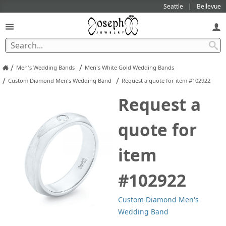
Seattle
Bellevue
/
/
Men's Wedding Bands
Men's White Gold Wedding Bands
/
/
Custom Diamond Men's Wedding Band
Request a quote for item #102922
Request a
quote for
item
#102922
Custom Diamond Men's
Wedding Band