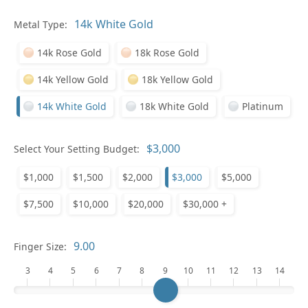
Pl
Metal Type:
14k Rose Gold
18k Rose Gold
14k Yellow Gold
18k Yellow Gold
14k White Gold
18k White Gold
Platinum
Who
Select Your Setting Budget:
$1,000
$1,500
$2,000
$3,000
$5,000
Na
$7,500
$10,000
$20,000
$30,000 +
Finger Size:
3
4
5
6
7
8
9
10
11
12
13
14