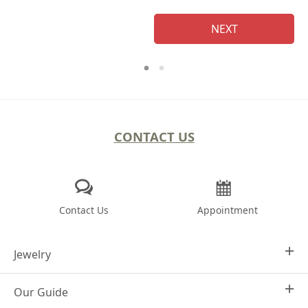
NEXT
CONTACT US
Contact Us
Appointment
Jewelry
Our Guide
Design Your Own