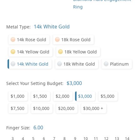
Ring
Metal Type:
Ge
14k Rose Gold
18k Rose Gold
14k Yellow Gold
18k Yellow Gold
14k White Gold
18k White Gold
Platinum
Select Your Setting Budget:
Ge
$1,000
$1,500
$2,000
$3,000
$5,000
$7,500
$10,000
$20,000
$30,000 +
Finger Size:
3
4
5
6
7
8
9
10
11
12
13
14