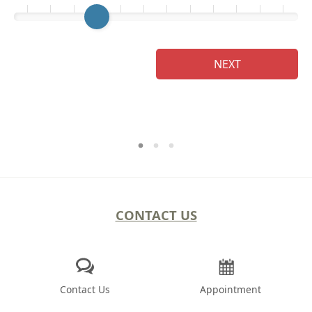
Ge
NEXT
CONTACT US
Contact Us
Appointment