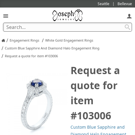
Seattle
Bellevue
/
/
Engagement Rings
White Gold Engagement Rings
/
Custom Blue Sapphire And Diamond Halo Engagement Ring
/
Request a quote for item #103006
Request a
quote for
item
#103006
Custom Blue Sapphire and
Diamond Halo Engagement