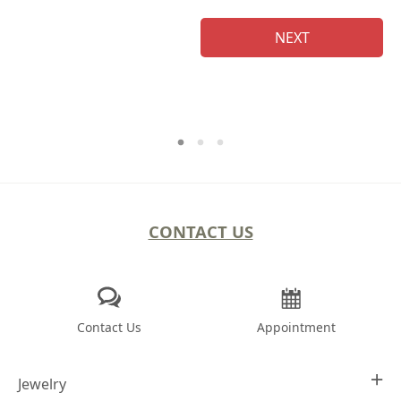
NEXT
CONTACT US
Contact Us
Appointment
Jewelry