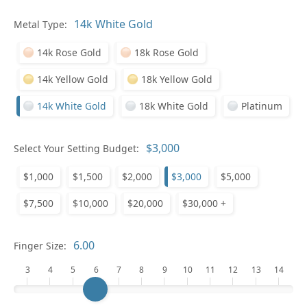
Metal Type:
Ge
14k Rose Gold
18k Rose Gold
14k Yellow Gold
18k Yellow Gold
14k White Gold
18k White Gold
Platinum
Select Your Setting Budget:
Ge
$1,000
$1,500
$2,000
$3,000
$5,000
$7,500
$10,000
$20,000
$30,000 +
Finger Size:
3
4
5
6
7
8
9
10
11
12
13
14
Ge