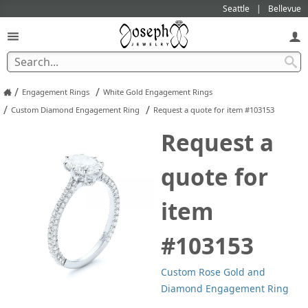
Seattle
Bellevue
/
/
Engagement Rings
White Gold Engagement Rings
/
/
Custom Diamond Engagement Ring
Request a quote for item #103153
Request a
quote for
item
#103153
Custom Rose Gold and
Diamond Engagement Ring