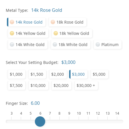
Pl
Metal Type:
14k Rose Gold
18k Rose Gold
14k Yellow Gold
18k Yellow Gold
14k White Gold
18k White Gold
Platinum
Who
Select Your Setting Budget:
$1,000
$1,500
$2,000
$3,000
$5,000
Na
$7,500
$10,000
$20,000
$30,000 +
Finger Size:
3
4
5
6
7
8
9
10
11
12
13
14