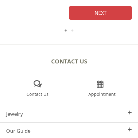
NEXT
CONTACT US
Contact Us
Appointment
Jewelry
Our Guide
Design Your Own