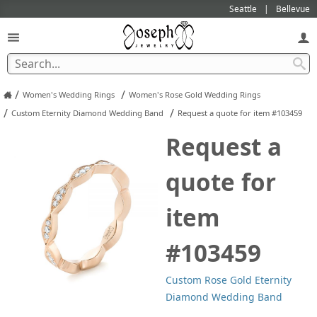
Seattle
Bellevue
/
/
Women's Wedding Rings
Women's Rose Gold Wedding Rings
/
/
Custom Eternity Diamond Wedding Band
Request a quote for item #103459
Request a
quote for
item
#103459
Custom Rose Gold Eternity
Diamond Wedding Band