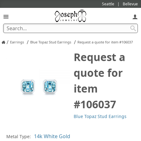
Seattle
Bellevue
/
/
/
Earrings
Blue Topaz Stud Earrings
Request a quote for item #106037
Request a
quote for
item
#106037
Blue Topaz Stud Earrings
Pl
Metal Type: