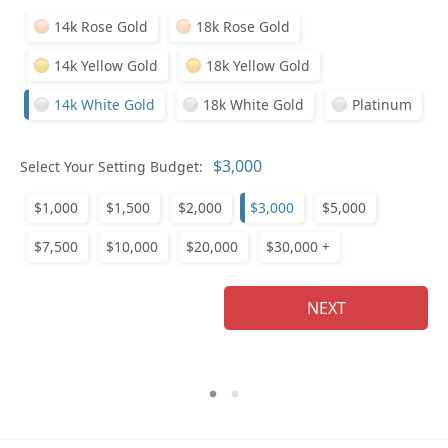
14k Rose Gold
18k Rose Gold
14k Yellow Gold
18k Yellow Gold
14k White Gold
18k White Gold
Platinum
Who
Select Your Setting Budget:
$1,000
$1,500
$2,000
$3,000
$5,000
Na
$7,500
$10,000
$20,000
$30,000 +
NEXT