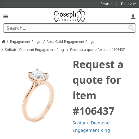
Seattle
Bellevue
/
/
Engagement Rings
Rose Gold Engagement Rings
/
/
Solitaire Diamond Engagement Ring
Request a quote for item #106437
Request a
quote for
item
#106437
Solitaire Diamond
Engagement Ring