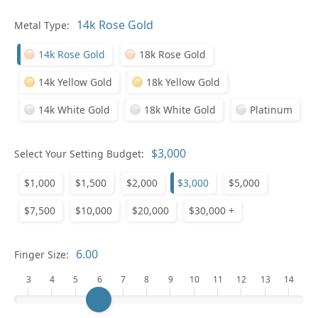
Metal Type:
Ge
14k Rose Gold
18k Rose Gold
14k Yellow Gold
18k Yellow Gold
14k White Gold
18k White Gold
Platinum
Select Your Setting Budget:
Ge
$1,000
$1,500
$2,000
$3,000
$5,000
$7,500
$10,000
$20,000
$30,000 +
Finger Size:
3
4
5
6
7
8
9
10
11
12
13
14
Ge