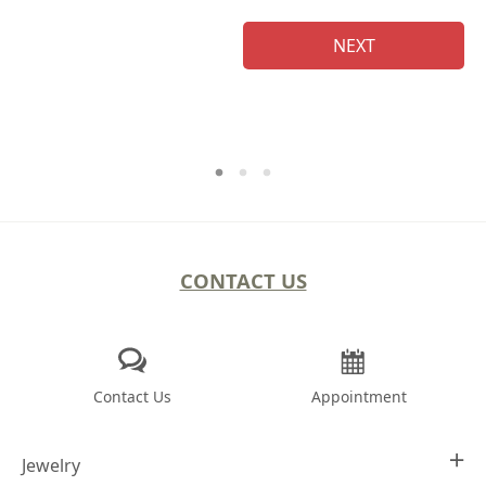
NEXT
CONTACT US
Contact Us
Appointment
Jewelry