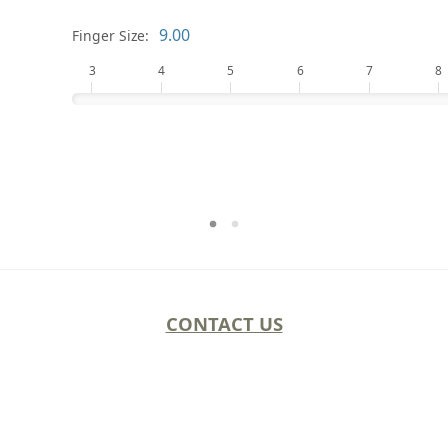
Finger Size:
3
4
5
6
7
8
CONTACT US