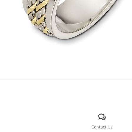
Contact Us