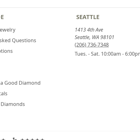
DE
SEATTLE
Jewelry
1413 4th Ave
Seattle, WA 98101
Asked Questions
(206) 736-7348
ptions
Tues. - Sat. 10:00am - 6:00
 a Good Diamond
als
e Diamonds