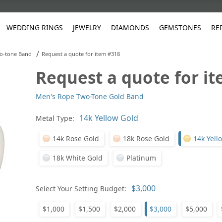
WEDDING RINGS
JEWELRY
DIAMONDS
GEMSTONES
RE
/
o-tone Band
Request a quote for item #318
Request a quote for i
White Gold
les
ut
Purple
Pear
Classic
Men's Jewelry
Lab-Diamond Creation
Alexandrite
Platinum
Pattern
Ruby
White G
Yellow Gold
Men's Rope Two-Tone Gold Band
ings
g Gallery
ut
Red
Princess Cut
Diamond
Bracelets
Stud Earrings
Emerald
Rose Gold
Unique
Sapphire
Yellow 
ut
White
Radiant Cut
Luxury
Custom Rings
Morganite
Tanzanite
Metal Type:
Yellow
Round
Fashion Rings
ked Questions
14k Rose Gold
18k Rose Gold
14k Yell
Gifts
18k White Gold
Platinum
Sale Items
30% to 50%
Select Your Setting Budget:
$1,000
$1,500
$2,000
$3,000
$5,000