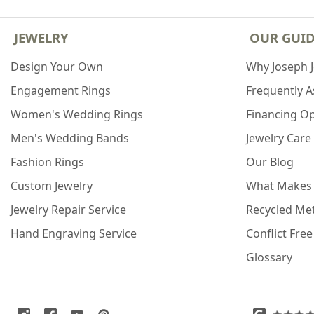
JEWELRY
OUR GUI
Design Your Own
Why Joseph 
Engagement Rings
Frequently 
Women's Wedding Rings
Financing O
Men's Wedding Bands
Jewelry Care
Fashion Rings
Our Blog
Custom Jewelry
What Makes
Jewelry Repair Service
Recycled Met
Hand Engraving Service
Conflict Fre
Glossary