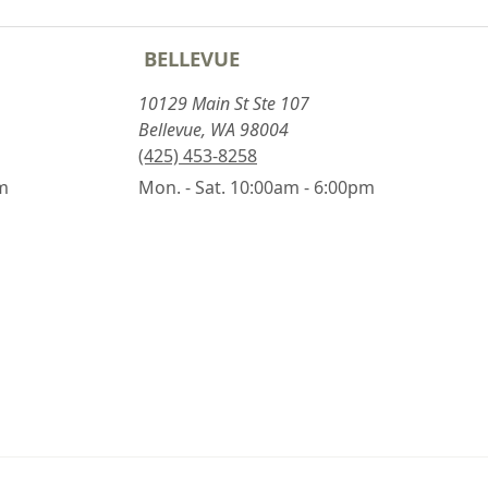
BELLEVUE
10129 Main St Ste 107
Bellevue, WA 98004
(425) 453-8258
pm
Mon. - Sat. 10:00am - 6:00pm