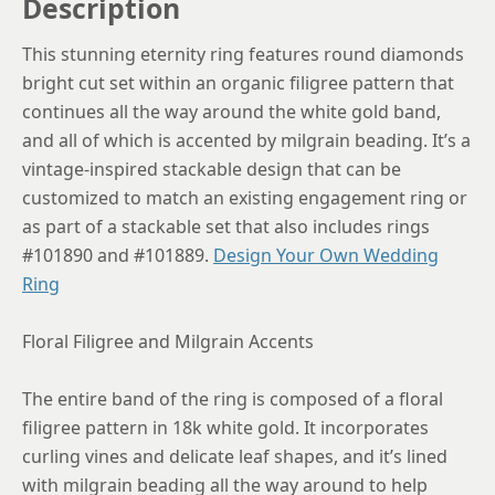
Description
This stunning eternity ring features round diamonds
bright cut set within an organic filigree pattern that
continues all the way around the white gold band,
and all of which is accented by milgrain beading. It’s a
vintage-inspired stackable design that can be
customized to match an existing engagement ring or
as part of a stackable set that also includes rings
#101890 and #101889.
Design Your Own Wedding
Ring
Floral Filigree and Milgrain Accents
The entire band of the ring is composed of a floral
filigree pattern in 18k white gold. It incorporates
curling vines and delicate leaf shapes, and it’s lined
with milgrain beading all the way around to help