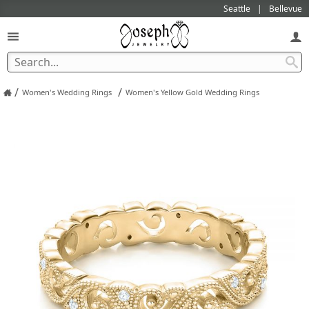
Seattle
Bellevue
/
/
Women's Wedding Rings
Women's Yellow Gold Wedding Rings