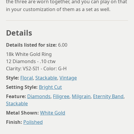
the three are worn together, and you can play on that
in your customization of them as a set as well.
Details
Details listed for size:
6.00
18k White Gold Ring
12 Diamonds - .10 ctw
Clarity: VS2-SI1 - Color: G-H
Style:
Floral
,
Stackable
,
Vintage
Setting Style:
Bright Cut
Feature:
Diamonds
,
Filigree
,
Milgrain
,
Eternity Band
,
Stackable
Metal Shown:
White Gold
Finish:
Polished