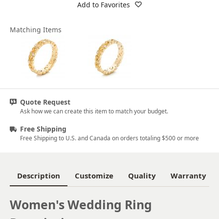
Add to Favorites
Matching Items
Quote Request
Ask how we can create this item to match your budget.
Free Shipping
Free Shipping to U.S. and Canada on orders totaling $500 or more
Description
Customize
Quality
Warranty
Women's Wedding Ring