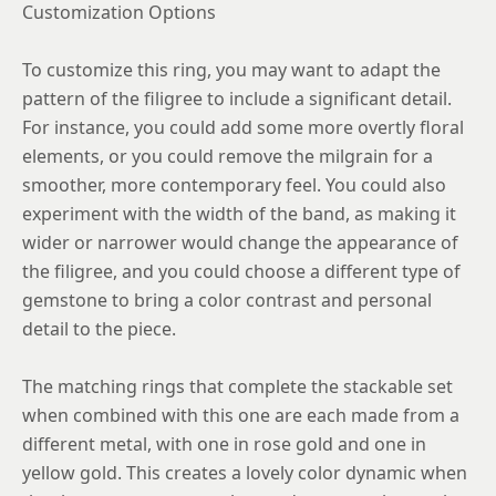
Customization Options
To customize this ring, you may want to adapt the
pattern of the filigree to include a significant detail.
For instance, you could add some more overtly floral
elements, or you could remove the milgrain for a
smoother, more contemporary feel. You could also
experiment with the width of the band, as making it
wider or narrower would change the appearance of
the filigree, and you could choose a different type of
gemstone to bring a color contrast and personal
detail to the piece.
The matching rings that complete the stackable set
when combined with this one are each made from a
different metal, with one in rose gold and one in
yellow gold. This creates a lovely color dynamic when