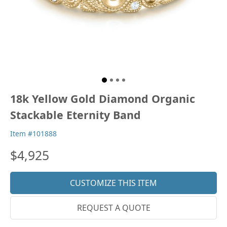
18k Yellow Gold Diamond Organic
Stackable Eternity Band
Item #101888
$4,925
CUSTOMIZE THIS ITEM
REQUEST A QUOTE