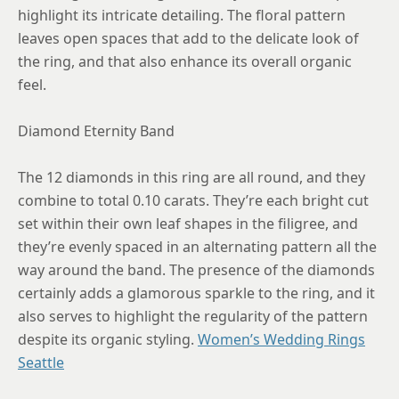
highlight its intricate detailing. The floral pattern
leaves open spaces that add to the delicate look of
the ring, and that also enhance its overall organic
feel.
Diamond Eternity Band
The 12 diamonds in this ring are all round, and they
combine to total 0.10 carats. They’re each bright cut
set within their own leaf shapes in the filigree, and
they’re evenly spaced in an alternating pattern all the
way around the band. The presence of the diamonds
certainly adds a glamorous sparkle to the ring, and it
also serves to highlight the regularity of the pattern
despite its organic styling.
Women’s Wedding Rings
Seattle