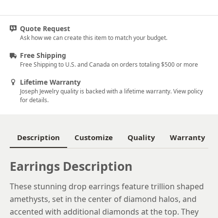
Quote Request
Ask how we can create this item to match your budget.
Free Shipping
Free Shipping to U.S. and Canada on orders totaling $500 or more
Lifetime Warranty
Joseph Jewelry quality is backed with a lifetime warranty. View policy
for details.
Description
Customize
Quality
Warranty
Earrings Description
These stunning drop earrings feature trillion shaped
amethysts, set in the center of diamond halos, and
accented with additional diamonds at the top. They