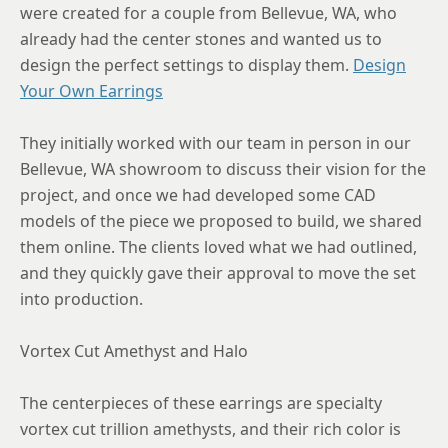
were created for a couple from Bellevue, WA, who
already had the center stones and wanted us to
design the perfect settings to display them.
Design
Your Own Earrings
They initially worked with our team in person in our
Bellevue, WA showroom to discuss their vision for the
project, and once we had developed some CAD
models of the piece we proposed to build, we shared
them online. The clients loved what we had outlined,
and they quickly gave their approval to move the set
into production.
Vortex Cut Amethyst and Halo
The centerpieces of these earrings are specialty
vortex cut trillion amethysts, and their rich color is