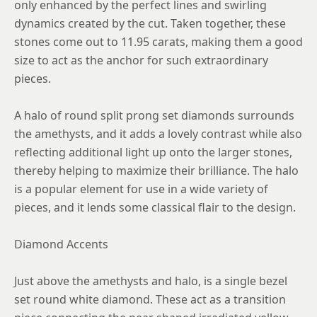
only enhanced by the perfect lines and swirling
dynamics created by the cut. Taken together, these
stones come out to 11.95 carats, making them a good
size to act as the anchor for such extraordinary
pieces.
A halo of round split prong set diamonds surrounds
the amethysts, and it adds a lovely contrast while also
reflecting additional light up onto the larger stones,
thereby helping to maximize their brilliance. The halo
is a popular element for use in a wide variety of
pieces, and it lends some classical flair to the design.
Diamond Accents
Just above the amethysts and halo, is a single bezel
set round white diamond. These act as a transition