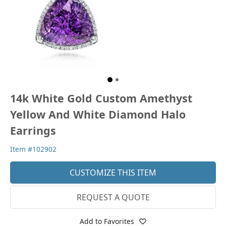
14k White Gold Custom Amethyst
Yellow And White Diamond Halo
Earrings
Item #102902
CUSTOMIZE THIS ITEM
REQUEST A QUOTE
Add to Favorites