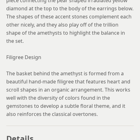
piece connecting the pear shaped irradiated yellow
diamond at the top to the body of the earrings below.
The shapes of these accent stones complement each
other nicely, and they also play off of the trillion
shape of the amethysts to highlight the balance in
the set.
Filigree Design
The basket behind the amethyst is formed from a
beautiful hand-made filigree that features heart and
scroll shapes in an organic arrangement. This works
well with the diversity of colors found in the
gemstones to develop a subtle floral theme, and it
also reinforces the classical overtones.
Details