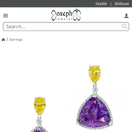
Seattle
Bellevue
/
Earrings