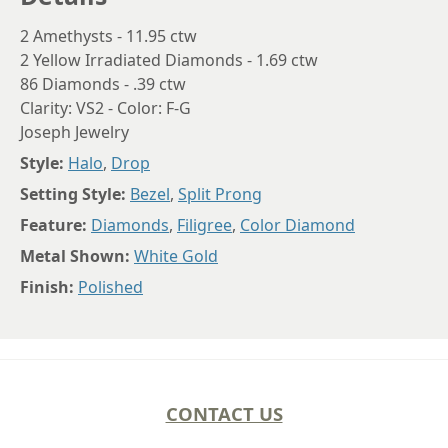
2 Amethysts - 11.95 ctw
2 Yellow Irradiated Diamonds - 1.69 ctw
86 Diamonds - .39 ctw
Clarity: VS2 - Color: F-G
Joseph Jewelry
Style:
Halo
,
Drop
Setting Style:
Bezel
,
Split Prong
Feature:
Diamonds
,
Filigree
,
Color Diamond
Metal Shown:
White Gold
Finish:
Polished
CONTACT US