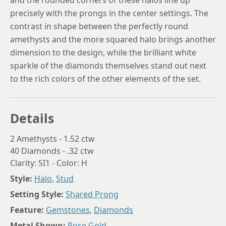
and the rounded corners of these halos line up
precisely with the prongs in the center settings. The
contrast in shape between the perfectly round
amethysts and the more squared halo brings another
dimension to the design, while the brilliant white
sparkle of the diamonds themselves stand out next
to the rich colors of the other elements of the set.
Details
2 Amethysts - 1.52 ctw
40 Diamonds - .32 ctw
Clarity: SI1 - Color: H
Style:
Halo
,
Stud
Setting Style:
Shared Prong
Feature:
Gemstones
,
Diamonds
Metal Shown:
Rose Gold