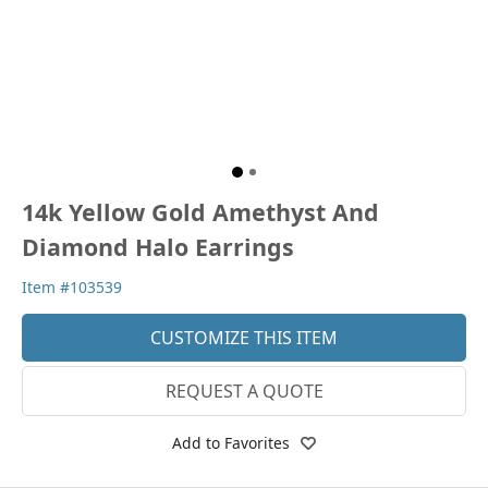
14k Yellow Gold Amethyst And
Diamond Halo Earrings
Item #103539
CUSTOMIZE THIS ITEM
REQUEST A QUOTE
Add to Favorites