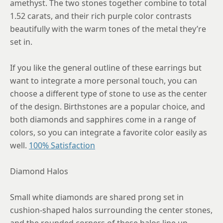
amethyst. The two stones together combine to total
1.52 carats, and their rich purple color contrasts
beautifully with the warm tones of the metal they’re
set in.
If you like the general outline of these earrings but
want to integrate a more personal touch, you can
choose a different type of stone to use as the center
of the design. Birthstones are a popular choice, and
both diamonds and sapphires come in a range of
colors, so you can integrate a favorite color easily as
well.
100% Satisfaction
Diamond Halos
Small white diamonds are shared prong set in
cushion-shaped halos surrounding the center stones,