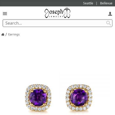
Seattle
Bellevue
/
Earrings