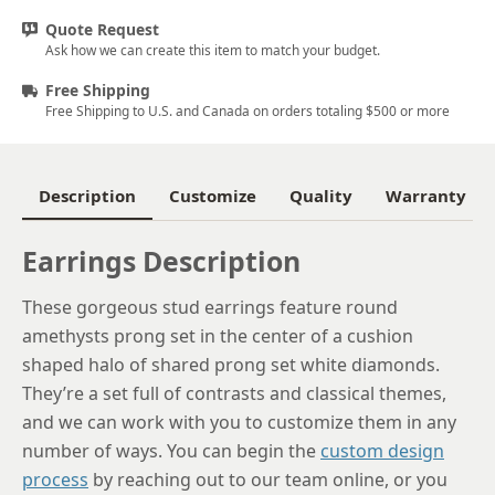
Quote Request
Ask how we can create this item to match your budget.
Free Shipping
Free Shipping to U.S. and Canada on orders totaling $500 or more
Description
Customize
Quality
Warranty
Earrings Description
These gorgeous stud earrings feature round
amethysts prong set in the center of a cushion
shaped halo of shared prong set white diamonds.
They’re a set full of contrasts and classical themes,
and we can work with you to customize them in any
number of ways. You can begin the
custom design
process
by reaching out to our team online, or you