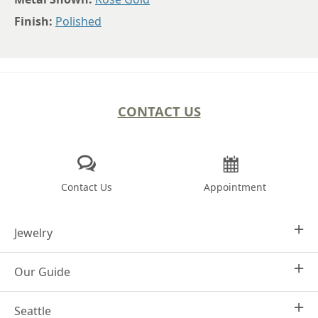
Finish:
Polished
CONTACT US
Contact Us
Appointment
Jewelry
Our Guide
Design Your Own
Engagement Rings
Seattle
Why Joseph Jewelry