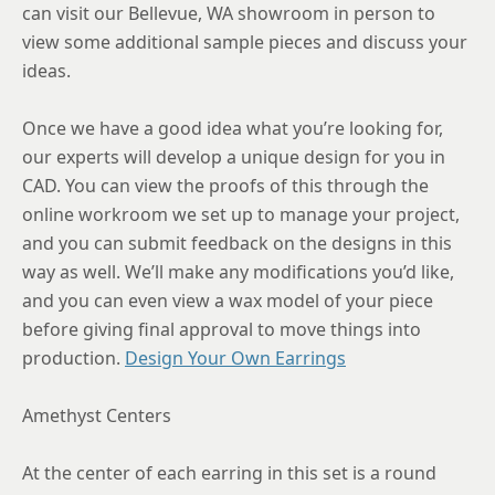
can visit our Bellevue, WA showroom in person to
view some additional sample pieces and discuss your
ideas.
Once we have a good idea what you’re looking for,
our experts will develop a unique design for you in
CAD. You can view the proofs of this through the
online workroom we set up to manage your project,
and you can submit feedback on the designs in this
way as well. We’ll make any modifications you’d like,
and you can even view a wax model of your piece
before giving final approval to move things into
production.
Design Your Own Earrings
Amethyst Centers
At the center of each earring in this set is a round