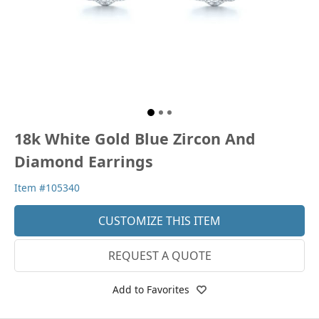
18k White Gold Blue Zircon And
Diamond Earrings
Item #105340
CUSTOMIZE THIS ITEM
REQUEST A QUOTE
Add to Favorites