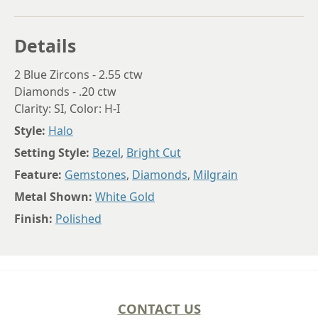
Details
2 Blue Zircons - 2.55 ctw
Diamonds - .20 ctw
Clarity: SI, Color: H-I
Style:
Halo
Setting Style:
Bezel
,
Bright Cut
Feature:
Gemstones
,
Diamonds
,
Milgrain
Metal Shown:
White Gold
Finish:
Polished
CONTACT US