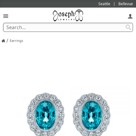
Seattle
Bellevue
/
Earrings