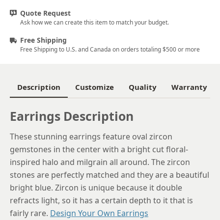
Quote Request
Ask how we can create this item to match your budget.
Free Shipping
Free Shipping to U.S. and Canada on orders totaling $500 or more
Description
Customize
Quality
Warranty
Earrings Description
These stunning earrings feature oval zircon
gemstones in the center with a bright cut floral-
inspired halo and milgrain all around. The zircon
stones are perfectly matched and they are a beautiful
bright blue. Zircon is unique because it double
refracts light, so it has a certain depth to it that is
fairly rare.
Design Your Own Earrings