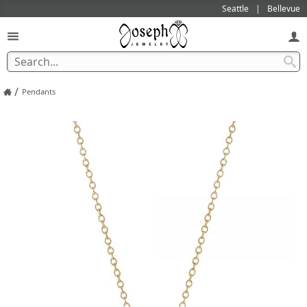
Seattle
Bellevue
/
Pendants