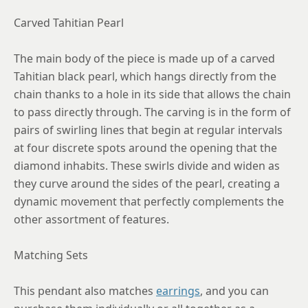
Carved Tahitian Pearl
The main body of the piece is made up of a carved
Tahitian black pearl, which hangs directly from the
chain thanks to a hole in its side that allows the chain
to pass directly through. The carving is in the form of
pairs of swirling lines that begin at regular intervals
at four discrete spots around the opening that the
diamond inhabits. These swirls divide and widen as
they curve around the sides of the pearl, creating a
dynamic movement that perfectly complements the
other assortment of features.
Matching Sets
This pendant also matches
earrings
, and you can