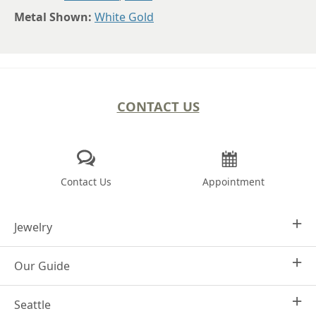
Metal Shown:
White Gold
CONTACT US
Contact Us
Appointment
Jewelry
Our Guide
Design Your Own
Engagement Rings
Seattle
Why Joseph Jewelry
Women's Wedding Rings