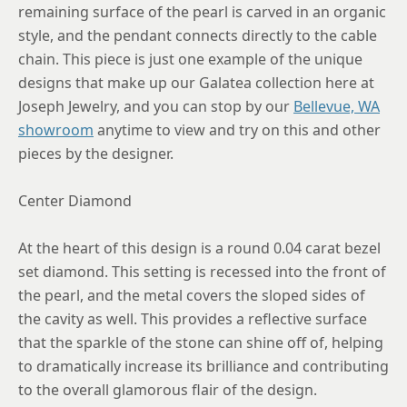
remaining surface of the pearl is carved in an organic
style, and the pendant connects directly to the cable
chain. This piece is just one example of the unique
designs that make up our Galatea collection here at
Joseph Jewelry, and you can stop by our
Bellevue, WA
showroom
anytime to view and try on this and other
pieces by the designer.
Center Diamond
At the heart of this design is a round 0.04 carat bezel
set diamond. This setting is recessed into the front of
the pearl, and the metal covers the sloped sides of
the cavity as well. This provides a reflective surface
that the sparkle of the stone can shine off of, helping
to dramatically increase its brilliance and contributing
to the overall glamorous flair of the design.