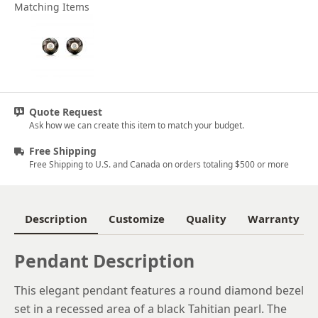
Matching Items
Quote Request
Ask how we can create this item to match your budget.
Free Shipping
Free Shipping to U.S. and Canada on orders totaling $500 or more
Description
Customize
Quality
Warranty
Pendant Description
This elegant pendant features a round diamond bezel
set in a recessed area of a black Tahitian pearl. The