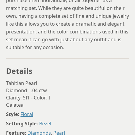
purchase them individually or all together as a
matching set. While they are quite beautiful on their
own, having a complete set of fine and unique jewelry
like this allows you to create a dramatic and elegant
presentation, and the color combinations used in this
set mean it can go with just about any outfit and is
suitable for any occasion.
Details
Tahitian Pearl
Diamond - .04 ctw
Clarity: SI1 - Color: I
Galatea
Style:
Floral
Setting Style:
Bezel
Feature:
Diamonds
,
Pearl