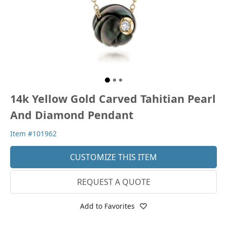
14k Yellow Gold Carved Tahitian Pearl
And Diamond Pendant
Item #101962
CUSTOMIZE THIS ITEM
REQUEST A QUOTE
Add to Favorites