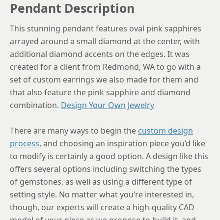
Pendant Description
This stunning pendant features oval pink sapphires
arrayed around a small diamond at the center, with
additional diamond accents on the edges. It was
created for a client from Redmond, WA to go with a
set of custom earrings we also made for them and
that also feature the pink sapphire and diamond
combination.
Design Your Own Jewelry
There are many ways to begin the
custom design
process
, and choosing an inspiration piece you’d like
to modify is certainly a good option. A design like this
offers several options including switching the types
of gemstones, as well as using a different type of
setting style. No matter what you’re interested in,
though, our experts will create a high-quality CAD