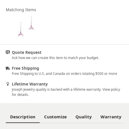
Matching Items
Quote Request
Ask how we can create this item to match your budget.
Free Shipping
Free Shipping to U.S. and Canada on orders totaling $500 or more
Lifetime Warranty
Joseph Jewelry quality is backed with a lifetime warranty. View policy
for details.
Description
Customize
Quality
Warranty