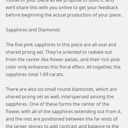
model of your piece as we propose to build it, and
we’ll share this with you online to get your feedback
before beginning the actual production of your piece.
Sapphires and Diamonds
The five pink sapphires in this piece are all oval and
shared prong set. They’re oriented to radiate out
from the center like flower petals, and their rich pink
color only enhances this floral effect. All together, the
sapphires total 1.69 carats.
There are also six small round diamonds, which are
shared prong set as well, interspersed among the
sapphires. One of these forms the center of the
flower, with all of the sapphires extending out from it,
and the rest are positioned between the far ends of
the larger stones to add contrast and balance to the