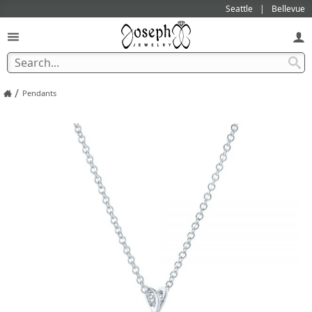
Seattle
Bellevue
/
Pendants