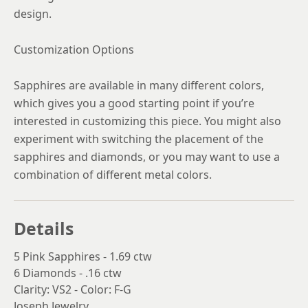
design.
Customization Options
Sapphires are available in many different colors,
which gives you a good starting point if you’re
interested in customizing this piece. You might also
experiment with switching the placement of the
sapphires and diamonds, or you may want to use a
combination of different metal colors.
Details
5 Pink Sapphires - 1.69 ctw
6 Diamonds - .16 ctw
Clarity: VS2 - Color: F-G
Joseph Jewelry