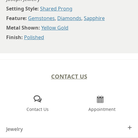
Setting Style:
Shared Prong
Feature:
Gemstones
,
Diamonds
,
Sapphire
Metal Shown:
Yellow Gold
Finish:
Polished
CONTACT US
Contact Us
Appointment
Jewelry