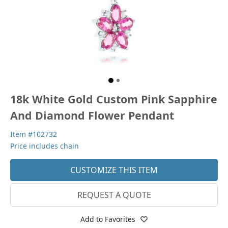
18k White Gold Custom Pink Sapphire
And Diamond Flower Pendant
Item #102732
Price includes chain
CUSTOMIZE THIS ITEM
REQUEST A QUOTE
Add to Favorites