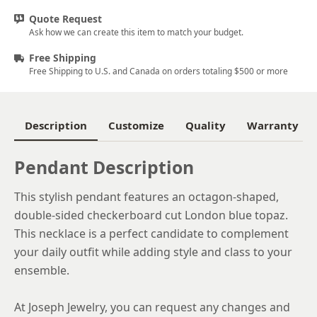
Quote Request
Ask how we can create this item to match your budget.
Free Shipping
Free Shipping to U.S. and Canada on orders totaling $500 or more
Description
Customize
Quality
Warranty
Pendant Description
This stylish pendant features an octagon-shaped,
double-sided checkerboard cut London blue topaz.
This necklace is a perfect candidate to complement
your daily outfit while adding style and class to your
ensemble.
At Joseph Jewelry, you can request any changes and