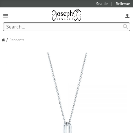
Seattle
Bellevue
/
Pendants