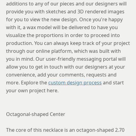
additions to any of our pieces and our designers will
provide you with sketches and 3D rendered images
for you to view the new design. Once you're happy
with it, a wax model will be delivered to have you
visualize the proportions in order to proceed into
production. You can always keep track of your project
through our online platform, which was built with
you in mind. Our user-friendly messaging portal will
allow you to get in touch with our designers at your
convenience, add your comments, requests and
more. Explore the
custom design process
and start
your own project here.
Octagonal-shaped Center
The core of this necklace is an octagon-shaped 2.70