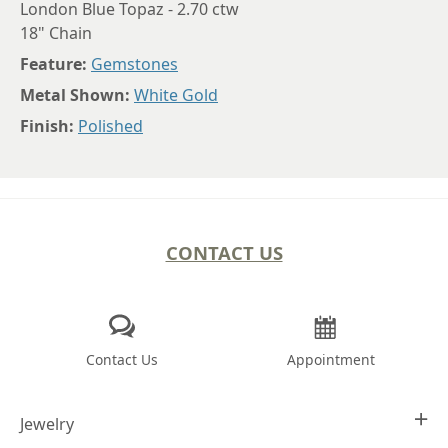
London Blue Topaz - 2.70 ctw
18" Chain
Feature:
Gemstones
Metal Shown:
White Gold
Finish:
Polished
CONTACT US
Contact Us
Appointment
Jewelry