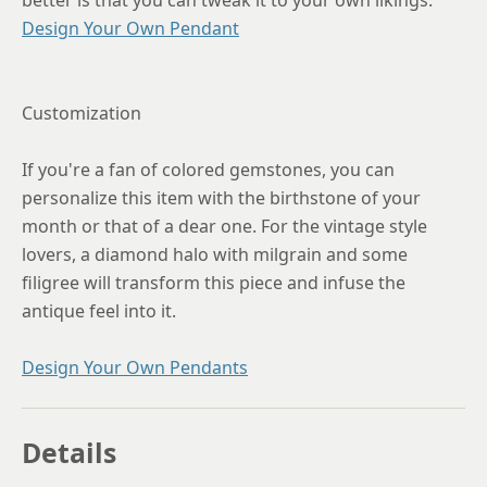
better is that you can tweak it to your own likings.
Design Your Own Pendant
Customization
If you're a fan of colored gemstones, you can
personalize this item with the birthstone of your
month or that of a dear one. For the vintage style
lovers, a diamond halo with milgrain and some
filigree will transform this piece and infuse the
antique feel into it.
Design Your Own Pendants
Details