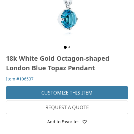
18k White Gold Octagon-shaped
London Blue Topaz Pendant
Item #106537
CUSTOMIZE THIS ITEM
REQUEST A QUOTE
Add to Favorites