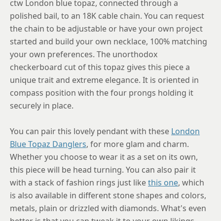
ctw London blue topaz, connected through a
polished bail, to an 18K cable chain. You can request
the chain to be adjustable or have your own project
started and build your own necklace, 100% matching
your own preferences. The unorthodox
checkerboard cut of this topaz gives this piece a
unique trait and extreme elegance. It is oriented in
compass position with the four prongs holding it
securely in place.
You can pair this lovely pendant with these
London
Blue Topaz Danglers
, for more glam and charm.
Whether you choose to wear it as a set on its own,
this piece will be head turning. You can also pair it
with a stack of fashion rings just like
this one
, which
is also available in different stone shapes and colors,
metals, plain or drizzled with diamonds. What's even