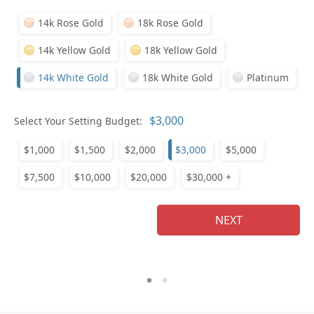
14k Rose Gold
18k Rose Gold
14k Yellow Gold
18k Yellow Gold
14k White Gold
18k White Gold
Platinum
Who
Select Your Setting Budget:
$1,000
$1,500
$2,000
$3,000
$5,000
Na
$7,500
$10,000
$20,000
$30,000 +
NEXT