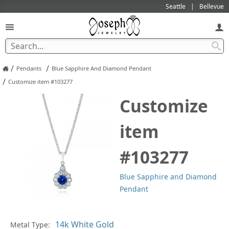
Seattle
Bellevue
/
/
Pendants
Blue Sapphire And Diamond Pendant
/
Customize item #103277
Customize
item
#103277
Blue Sapphire and Diamond
Pendant
Pl
Metal Type: