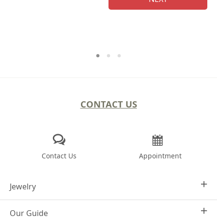
CONTACT US
Contact Us
Appointment
Jewelry
Our Guide
Design Your Own