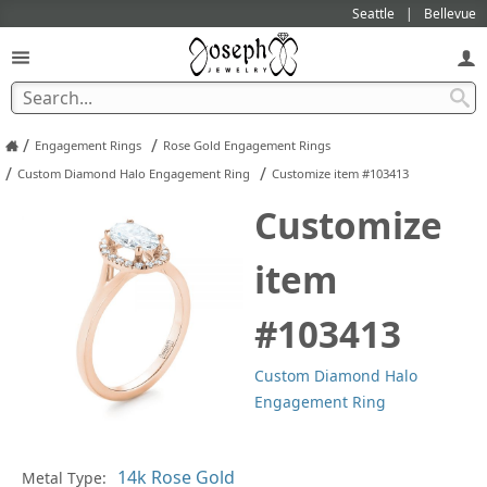
Seattle
Bellevue
/
/
Engagement Rings
Rose Gold Engagement Rings
/
/
Custom Diamond Halo Engagement Ring
Customize item #103413
Customize
item
#103413
Custom Diamond Halo
Engagement Ring
Metal Type:
Ge