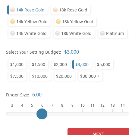
14k Rose Gold
18k Rose Gold
14k Yellow Gold
18k Yellow Gold
14k White Gold
18k White Gold
Platinum
Select Your Setting Budget:
Ge
$1,000
$1,500
$2,000
$3,000
$5,000
$7,500
$10,000
$20,000
$30,000 +
Finger Size:
3
4
5
6
7
8
9
10
11
12
13
14
Ge
NEXT