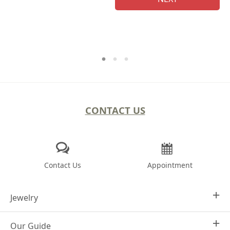
CONTACT US
Contact Us
Appointment
Jewelry
Our Guide
Design Your Own