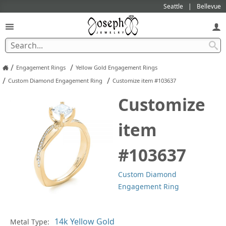
Seattle
Bellevue
/
/
Engagement Rings
Yellow Gold Engagement Rings
/
/
Custom Diamond Engagement Ring
Customize item #103637
Customize
item
#103637
Custom Diamond
Engagement Ring
Metal Type:
Ge