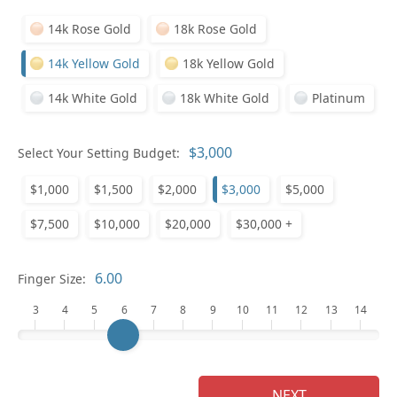
14k Rose Gold
18k Rose Gold
14k Yellow Gold
18k Yellow Gold
14k White Gold
18k White Gold
Platinum
Select Your Setting Budget:
Ge
$1,000
$1,500
$2,000
$3,000
$5,000
$7,500
$10,000
$20,000
$30,000 +
Finger Size:
3
4
5
6
7
8
9
10
11
12
13
14
Ge
NEXT