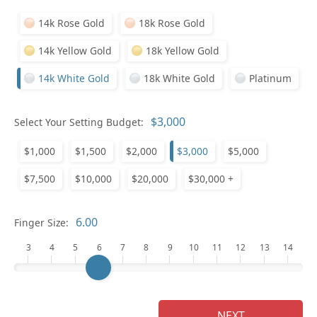
14k Rose Gold
18k Rose Gold
14k Yellow Gold
18k Yellow Gold
14k White Gold
18k White Gold
Platinum
Select Your Setting Budget:
Ge
$1,000
$1,500
$2,000
$3,000
$5,000
$7,500
$10,000
$20,000
$30,000 +
Finger Size:
3
4
5
6
7
8
9
10
11
12
13
14
Ge
NEXT