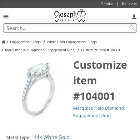
Seattle
Bellevue
/
/
Engagement Rings
White Gold Engagement Rings
/
/
Marquise Halo Diamond Engagement Ring
Customize item #104001
Customize
item
#104001
Marquise Halo Diamond
Engagement Ring
Metal Type:
Ge