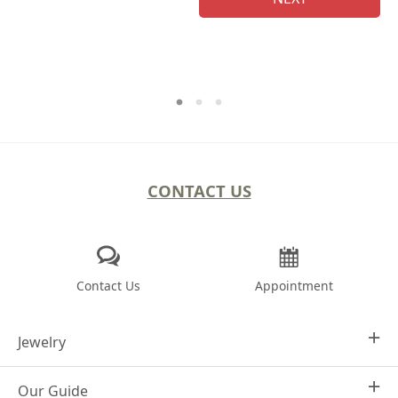
CONTACT US
Contact Us
Appointment
Jewelry
Our Guide
Design Your Own