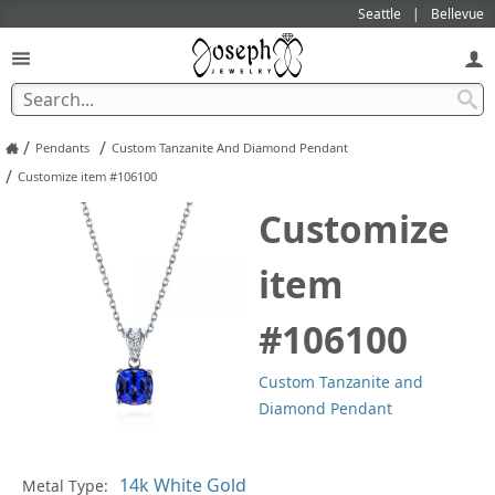
Seattle
Bellevue
/
/
Pendants
Custom Tanzanite And Diamond Pendant
/
Customize item #106100
Customize
item
#106100
Custom Tanzanite and
Diamond Pendant
Pl
Metal Type: