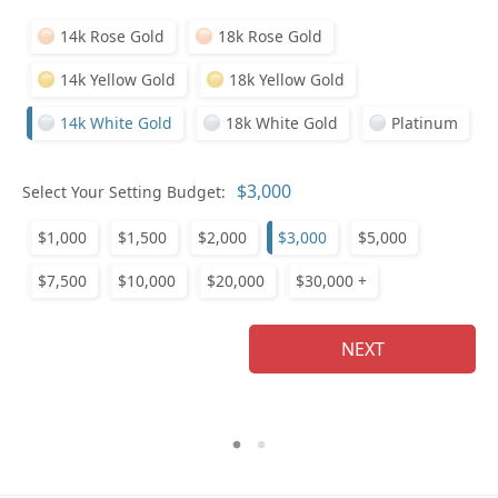
14k Rose Gold
18k Rose Gold
14k Yellow Gold
18k Yellow Gold
14k White Gold
18k White Gold
Platinum
Who
Select Your Setting Budget:
$1,000
$1,500
$2,000
$3,000
$5,000
Na
$7,500
$10,000
$20,000
$30,000 +
NEXT