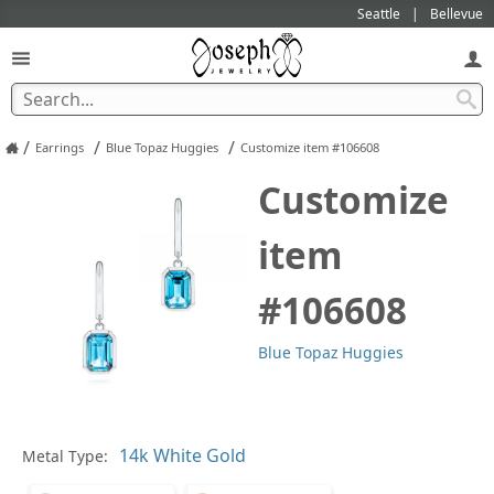
Seattle
Bellevue
/
/
/
Earrings
Blue Topaz Huggies
Customize item #106608
Customize
item
#106608
Blue Topaz Huggies
Pl
Metal Type: