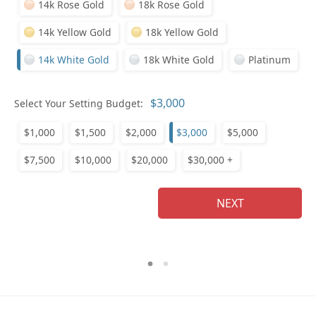
14k Rose Gold
18k Rose Gold
14k Yellow Gold
18k Yellow Gold
14k White Gold
18k White Gold
Platinum
Who
Select Your Setting Budget:
$1,000
$1,500
$2,000
$3,000
$5,000
Na
$7,500
$10,000
$20,000
$30,000 +
NEXT