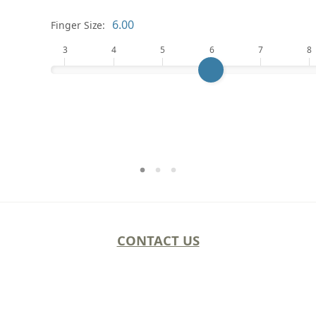
Finger Size:
3
4
5
6
7
8
CONTACT US