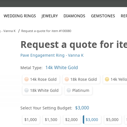
WEDDING RINGS
JEWELRY
DIAMONDS
GEMSTONES
RE
/
 - Vanna K
Request a quote for item #100080
Request a quote for i
White Gold
les
ut
Purple
Pear
Classic
Men's Jewelry
Lab-Diamond Creation
Alexandrite
Platinum
Pattern
Ruby
White G
Yellow Gold
Pave Engagement Ring - Vanna K
ings
g Gallery
ut
Red
Princess Cut
Diamond
Bracelets
Stud Earrings
Emerald
Rose Gold
Unique
Sapphire
Yellow 
ut
White
Radiant Cut
Luxury
Custom Rings
Morganite
Tanzanite
Metal Type:
Yellow
Round
Fashion Rings
ked Questions
14k Rose Gold
18k Rose Gold
14k Yell
Gifts
18k White Gold
Platinum
Sale Items
30% to 50%
Select Your Setting Budget:
$1,000
$1,500
$2,000
$3,000
$5,000