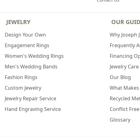
JEWELRY
OUR GUI
Design Your Own
Why Joseph 
Engagement Rings
Frequently 
Women's Wedding Rings
Financing O
Men's Wedding Bands
Jewelry Care
Fashion Rings
Our Blog
Custom Jewelry
What Makes
Jewelry Repair Service
Recycled Met
Hand Engraving Service
Conflict Fre
Glossary