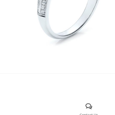
Contact Us