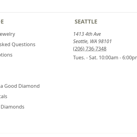
DE
SEATTLE
Jewelry
1413 4th Ave
Seattle, WA 98101
Asked Questions
(206) 736-7348
ptions
Tues. - Sat. 10:00am - 6:00
 a Good Diamond
als
e Diamonds