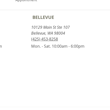
BELLEVUE
10129 Main St Ste 107
Bellevue, WA 98004
(425) 453-8258
pm
Mon. - Sat. 10:00am - 6:00pm