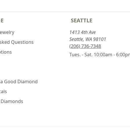
DE
SEATTLE
Jewelry
1413 4th Ave
Seattle, WA 98101
Asked Questions
(206) 736-7348
ptions
Tues. - Sat. 10:00am - 6:00
 a Good Diamond
als
e Diamonds