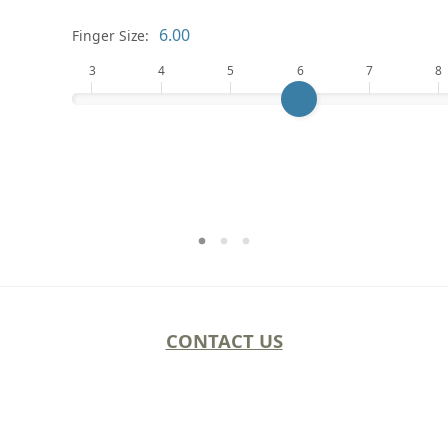
Finger Size:
3
4
5
6
7
8
CONTACT US