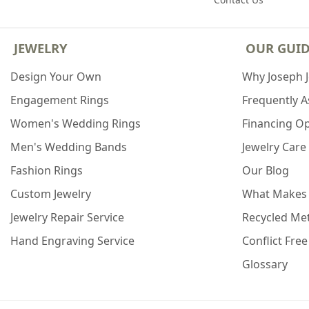
JEWELRY
OUR GUI
Design Your Own
Why Joseph 
Engagement Rings
Frequently 
Women's Wedding Rings
Financing O
Men's Wedding Bands
Jewelry Care
Fashion Rings
Our Blog
Custom Jewelry
What Makes
Jewelry Repair Service
Recycled Met
Hand Engraving Service
Conflict Fre
Glossary