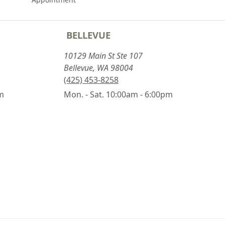
BELLEVUE
10129 Main St Ste 107
Bellevue, WA 98004
(425) 453-8258
pm
Mon. - Sat. 10:00am - 6:00pm