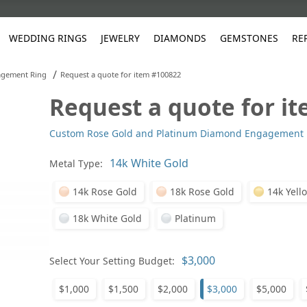
WEDDING RINGS
JEWELRY
DIAMONDS
GEMSTONES
RE
/
gement Ring
Request a quote for item #100822
Request a quote for i
White Gold
les
ut
Purple
Pear
Classic
Men's Jewelry
Lab-Diamond Creation
Alexandrite
Platinum
Pattern
Ruby
White G
Yellow Gold
Custom Rose Gold and Platinum Diamond Engagement 
ings
g Gallery
ut
Red
Princess Cut
Diamond
Bracelets
Stud Earrings
Emerald
Rose Gold
Unique
Sapphire
Yellow 
ut
White
Radiant Cut
Luxury
Custom Rings
Morganite
Tanzanite
Metal Type:
Yellow
Round
Fashion Rings
ked Questions
14k Rose Gold
18k Rose Gold
14k Yell
Gifts
18k White Gold
Platinum
Sale Items
30% to 50%
Select Your Setting Budget:
$1,000
$1,500
$2,000
$3,000
$5,000