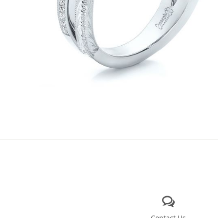
Contact Us