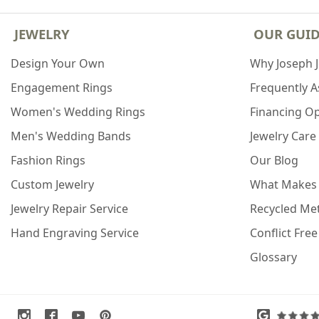
JEWELRY
OUR GUI
Design Your Own
Why Joseph 
Engagement Rings
Frequently 
Women's Wedding Rings
Financing O
Men's Wedding Bands
Jewelry Care
Fashion Rings
Our Blog
Custom Jewelry
What Makes
Jewelry Repair Service
Recycled Met
Hand Engraving Service
Conflict Fre
Glossary