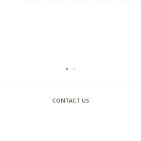
CONTACT US