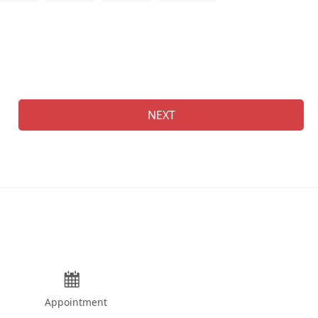
Na
NEXT
Appointment