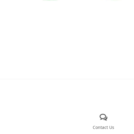
Contact Us