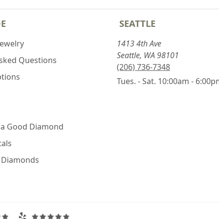
DE
SEATTLE
Jewelry
1413 4th Ave
Seattle, WA 98101
Asked Questions
(206) 736-7348
ptions
Tues. - Sat. 10:00am - 6:00
 a Good Diamond
als
e Diamonds