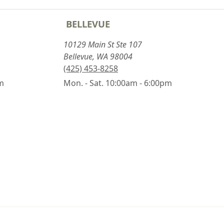
BELLEVUE
10129 Main St Ste 107
Bellevue, WA 98004
(425) 453-8258
pm
Mon. - Sat. 10:00am - 6:00pm