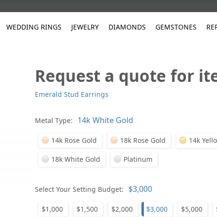
WEDDING RINGS
JEWELRY
DIAMONDS
GEMSTONES
RE
Request a quote for i
White Gold
les
ut
Purple
Pear
Classic
Men's Jewelry
Lab-Diamond Creation
Alexandrite
Platinum
Pattern
Ruby
White G
Yellow Gold
Emerald Stud Earrings
ings
g Gallery
ut
Red
Princess Cut
Diamond
Bracelets
Stud Earrings
Emerald
Rose Gold
Unique
Sapphire
Yellow 
ut
White
Radiant Cut
Luxury
Custom Rings
Morganite
Tanzanite
Metal Type:
Yellow
Round
Fashion Rings
ked Questions
14k Rose Gold
18k Rose Gold
14k Yell
Gifts
Sale Items
30% to 50%
18k White Gold
Platinum
Select Your Setting Budget:
$1,000
$1,500
$2,000
$3,000
$5,000