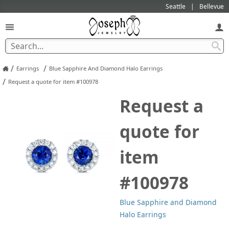
Seattle
Bellevue
/
/
Earrings
Blue Sapphire And Diamond Halo Earrings
/
Request a quote for item #100978
Request a
quote for
item
#100978
Blue Sapphire and Diamond
Halo Earrings