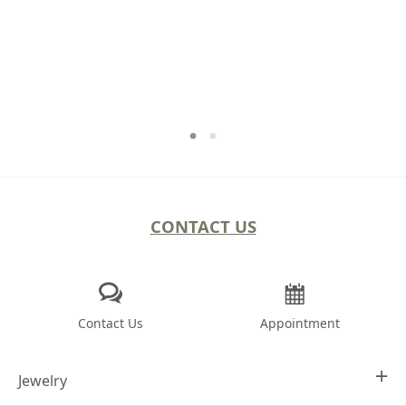
CONTACT US
Contact Us
Appointment
Jewelry