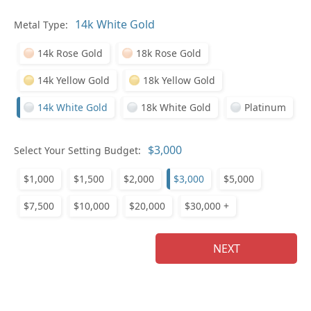
In
Metal Type:
14k Rose Gold
18k Rose Gold
14k Yellow Gold
18k Yellow Gold
14k White Gold
18k White Gold
Platinum
Pl
Select Your Setting Budget:
$1,000
$1,500
$2,000
$3,000
$5,000
$7,500
$10,000
$20,000
$30,000 +
Who
NEXT
Na