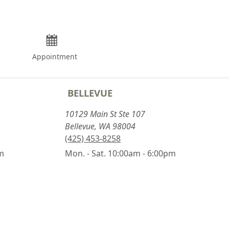
Appointment
BELLEVUE
10129 Main St Ste 107
Bellevue, WA 98004
(425) 453-8258
pm
Mon. - Sat. 10:00am - 6:00pm