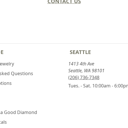
CONTACT US
DE
SEATTLE
Jewelry
1413 4th Ave
Seattle, WA 98101
Asked Questions
(206) 736-7348
ptions
Tues. - Sat. 10:00am - 6:00
 a Good Diamond
als