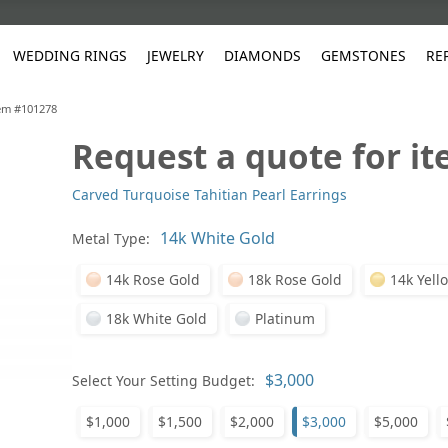
WEDDING RINGS
JEWELRY
DIAMONDS
GEMSTONES
RE
tem #101278
Request a quote for i
White Gold
les
ut
Purple
Pear
Classic
Men's Jewelry
Lab-Diamond Creation
Alexandrite
Platinum
Pattern
Ruby
White G
Yellow Gold
Carved Turquoise Tahitian Pearl Earrings
ings
g Gallery
ut
Red
Princess Cut
Diamond
Bracelets
Stud Earrings
Emerald
Rose Gold
Unique
Sapphire
Yellow 
ut
White
Radiant Cut
Luxury
Custom Rings
Morganite
Tanzanite
Metal Type:
Yellow
Round
Fashion Rings
ked Questions
14k Rose Gold
18k Rose Gold
14k Yell
Gifts
18k White Gold
Platinum
Sale Items
30% to 50%
Select Your Setting Budget:
$1,000
$1,500
$2,000
$3,000
$5,000