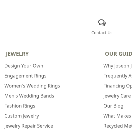
Contact Us
JEWELRY
OUR GUI
Design Your Own
Why Joseph 
Engagement Rings
Frequently 
Women's Wedding Rings
Financing O
Men's Wedding Bands
Jewelry Care
Fashion Rings
Our Blog
Custom Jewelry
What Makes
Jewelry Repair Service
Recycled Met