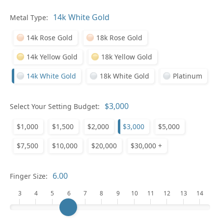
Pl
Metal Type:
14k Rose Gold
18k Rose Gold
14k Yellow Gold
18k Yellow Gold
14k White Gold
18k White Gold
Platinum
Who
Select Your Setting Budget:
$1,000
$1,500
$2,000
$3,000
$5,000
Na
$7,500
$10,000
$20,000
$30,000 +
Finger Size:
3
4
5
6
7
8
9
10
11
12
13
14