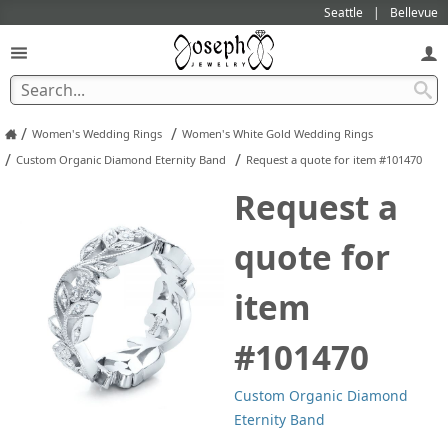
Seattle
Bellevue
/
/
Women's Wedding Rings
Women's White Gold Wedding Rings
/
/
Custom Organic Diamond Eternity Band
Request a quote for item #101470
Request a
quote for
item
#101470
Custom Organic Diamond
Eternity Band