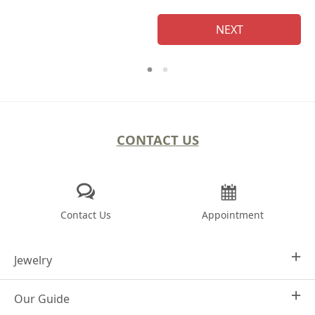
NEXT
CONTACT US
Contact Us
Appointment
Jewelry
Our Guide
Design Your Own